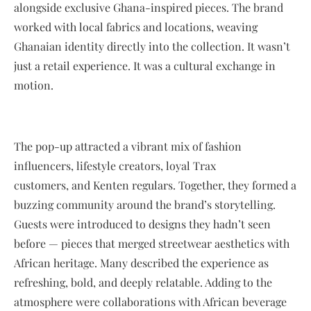
alongside exclusive Ghana-inspired pieces. The brand
worked with local fabrics and locations, weaving
Ghanaian identity directly into the collection. It wasn’t
just a retail experience. It was a cultural exchange in
motion.
The pop-up attracted a vibrant mix of fashion
influencers, lifestyle creators, loyal Trax
customers, and Kenten regulars. Together, they formed a
buzzing community around the brand’s storytelling.
Guests were introduced to designs they hadn’t seen
before — pieces that merged streetwear aesthetics with
African heritage. Many described the experience as
refreshing, bold, and deeply relatable. Adding to the
atmosphere were collaborations with African beverage