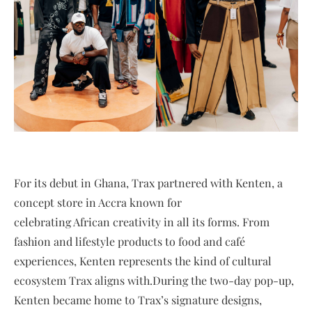
For its debut in Ghana, Trax partnered with Kenten, a
concept store in Accra known for
celebrating African creativity in all its forms. From
fashion and lifestyle products to food and café
experiences, Kenten represents the kind of cultural
ecosystem Trax aligns with.During the two-day pop-up,
Kenten became home to Trax’s signature designs,