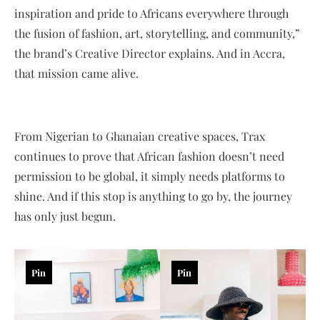
inspiration and pride to Africans everywhere through
the fusion of fashion, art, storytelling, and community,”
the brand’s Creative Director explains. And in Accra,
that mission came alive.
From Nigerian to Ghanaian creative spaces, Trax
continues to prove that African fashion doesn’t need
permission to be global, it simply needs platforms to
shine. And if this stop is anything to go by, the journey
has only just begun.
Pin
Pin