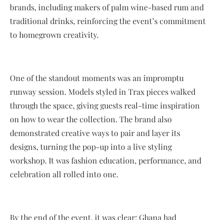
brands, including makers of palm wine-based rum and
traditional drinks, reinforcing the event’s commitment
to homegrown creativity.
One of the standout moments was an impromptu
runway session. Models styled in Trax pieces walked
through the space, giving guests real-time inspiration
on how to wear the collection. The brand also
demonstrated creative ways to pair and layer its
designs, turning the pop-up into a live styling
workshop. It was fashion education, performance, and
celebration all rolled into one.
By the end of the event, it was clear: Ghana had