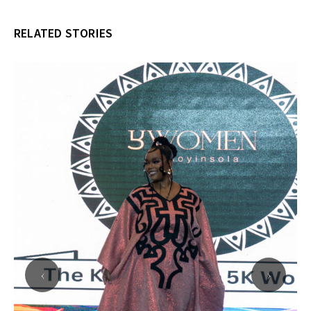
RELATED STORIES
‹
›