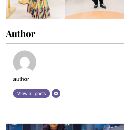
Author
author
View all posts