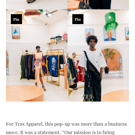
Pin
Pin
For Trax Apparel, this pop-up was more than a business
move. It was a statement. “Our mission is to bring