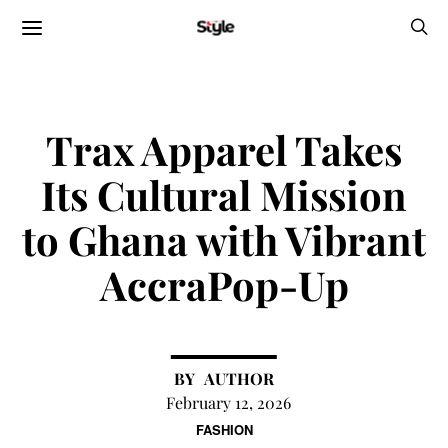
Trax Apparel Takes
Its Cultural Mission
to Ghana with Vibrant
AccraPop-Up
AUTHOR
February 12, 2026
FASHION