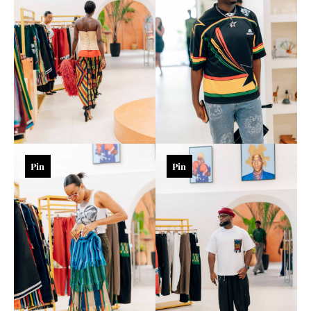
Pin
Pin