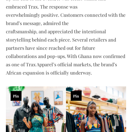
embraced Trax. The response was
overwhelmingly positive. Customers connected with the
brand’s message, admired the
craftsmanship, and appreciated the intentional
storytelling behind each piece. Several retailers and
partners have since reached out for future
collaborations and pop-ups. With Ghana now confirmed
as one of Trax Apparel’s official markets, the brand’s
African expansion is officially underway.
Pin
Pin