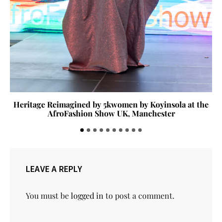
Heritage Reimagined by 5kwomen by Koyinsola at the
AfroFashion Show UK, Manchester
LEAVE A REPLY
You must be
logged in
to post a comment.