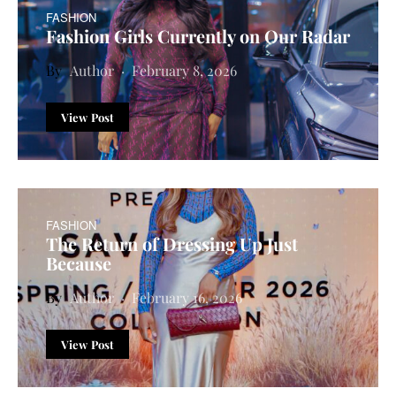
FASHION
Fashion Girls Currently on Our Radar
Author
February 8, 2026
View Post
FASHION
The Return of Dressing Up Just
Because
Author
February 16, 2026
View Post