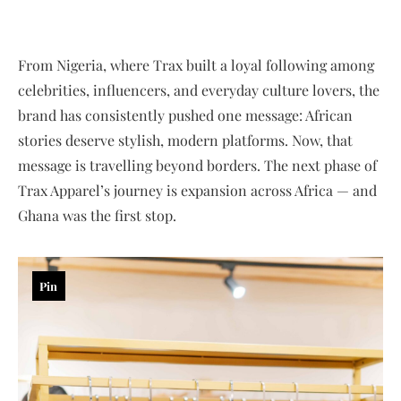
From Nigeria, where Trax built a loyal following among
celebrities, influencers, and everyday culture lovers, the
brand has consistently pushed one message: African
stories deserve stylish, modern platforms. Now, that
message is travelling beyond borders. The next phase of
Trax Apparel’s journey is expansion across Africa — and
Ghana was the first stop.
Pin