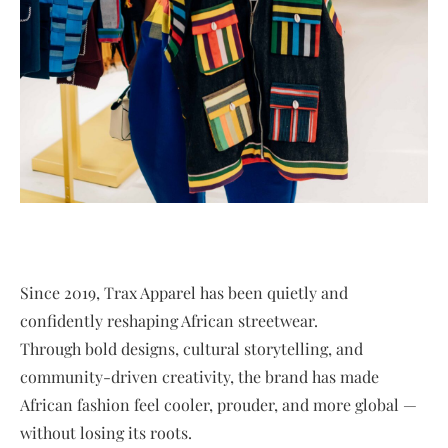
Since 2019, Trax Apparel has been quietly and
confidently reshaping African streetwear.
Through bold designs, cultural storytelling, and
community-driven creativity, the brand has made
African fashion feel cooler, prouder, and more global —
without losing its roots.