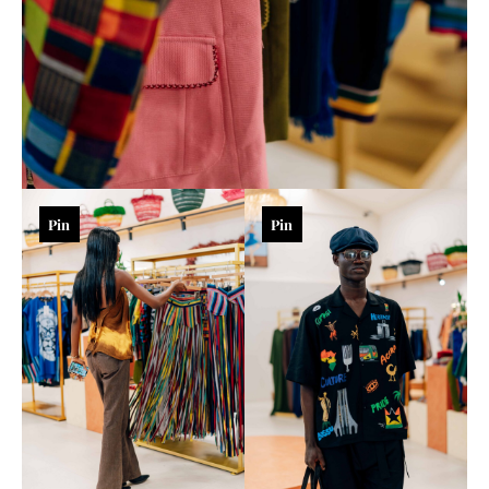
Pin
Pin