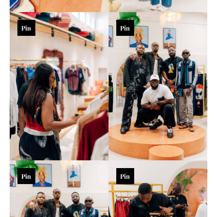
Pin
Pin
Pin
Pin