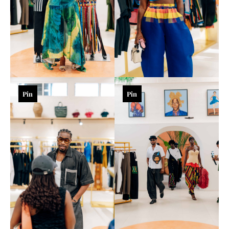
Pin
Pin