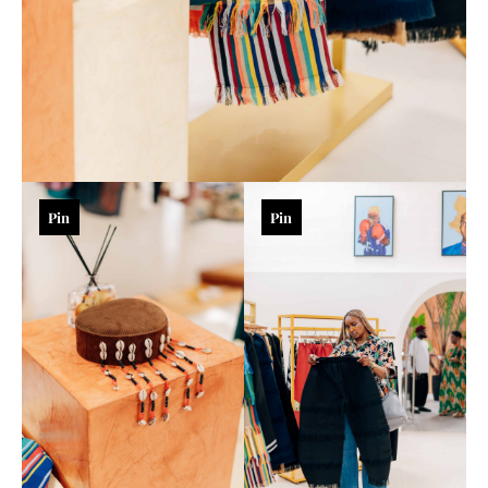
Pin
Pin