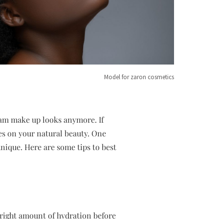
Model for zaron cosmetics
lam make up looks anymore. If
es on your natural beauty. One
hnique. Here are some tips to best
 right amount of hydration before