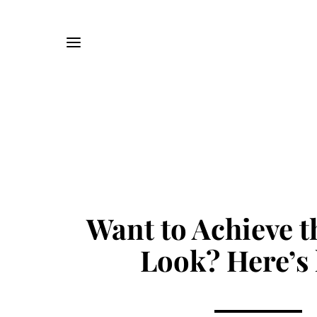
Want to Achieve 
Look? Here’s