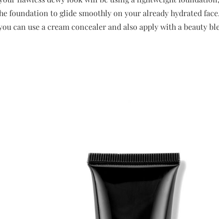
the foundation to glide smoothly on your already hydrated face.
 you can use a cream concealer and also apply with a beauty bl