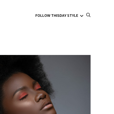
FOLLOW THISDAY STYLE