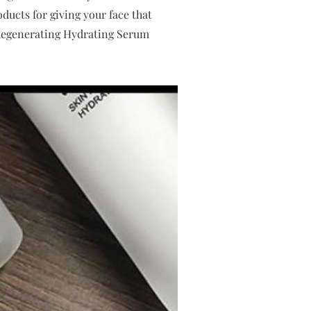
ducts for giving your face that
Regenerating Hydrating Serum