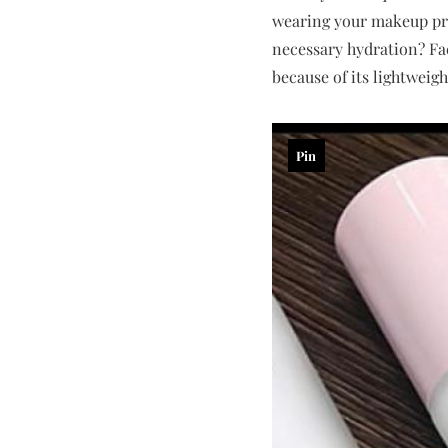
wearing your makeup prod
necessary hydration? F
because of its lightweig
Pin