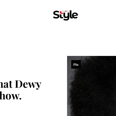
Pin
that Dewy
 how.