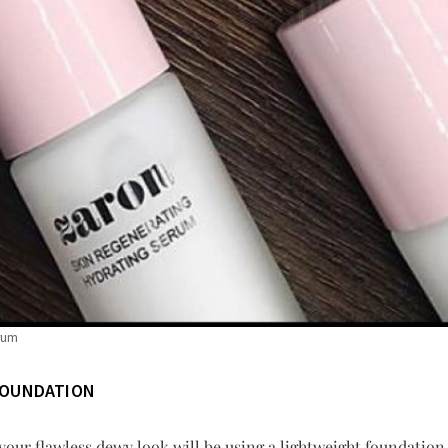
erum
FOUNDATION
 your flawless dewy look will be using a lightweight foundatio