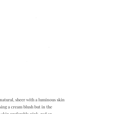
natural, sheer with a luminous skin
ing a cream blush but in the
 skin preferably pink, red or