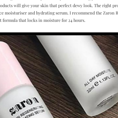
ucts will give your skin that perfect dewy look. The right pro
ace moisturiser and hydrating serum. I recommend the Zaron 
ht formula that locks in moisture for 24 hours.