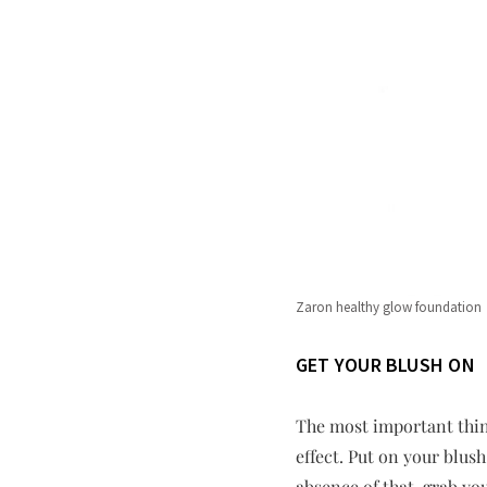
Zaron healthy glow foundation
GET YOUR BLUSH ON
The most important thin
effect. Put on your blu
absence of that, grab yo