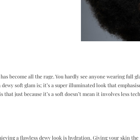
has become all the rage. You hardly see anyone wearing full g
dewy soft glam is; it’s a super illuminated look that emphasis
 that just because it’s a soft doesn’t mean it involves less tec
ieving a flawless dewy look is hydration. Giving your skin the