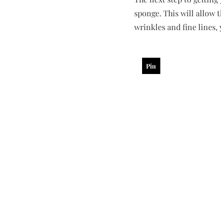
sponge. This will allow 
wrinkles and fine lines,
Pin