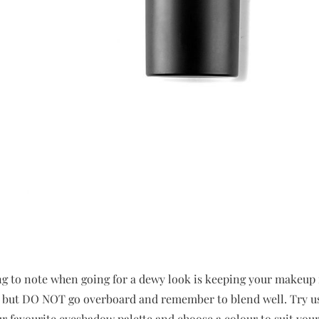
g to note when going for a dewy look is keeping your makeup 
sh but DO NOT go overboard and remember to blend well. Try us
ur favourite eyeshadow palette and choose a colour to suit your