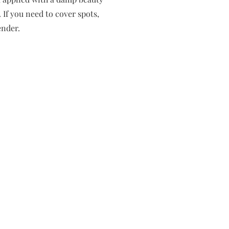
 If you need to cover spots,
ender.