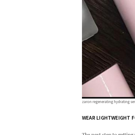
zaron regenerating hydrating s
WEAR LIGHTWEIGHT 
The next step to getting