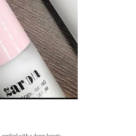
n, applied with a damp beauty