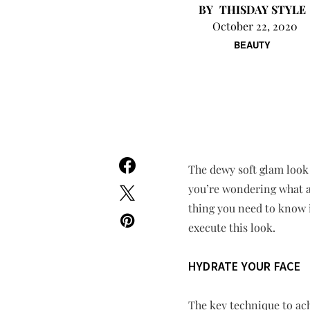
THISDAY STYLE
October 22, 2020
BEAUTY
The dewy soft glam look 
you’re wondering what a 
thing you need to know is
execute this look.
HYDRATE YOUR FACE
The key technique to ach