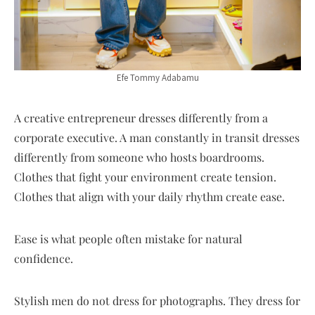
Efe Tommy Adabamu
A creative entrepreneur dresses differently from a
corporate executive. A man constantly in transit dresses
differently from someone who hosts boardrooms.
Clothes that fight your environment create tension.
Clothes that align with your daily rhythm create ease.
Ease is what people often mistake for natural
confidence.
Stylish men do not dress for photographs. They dress for