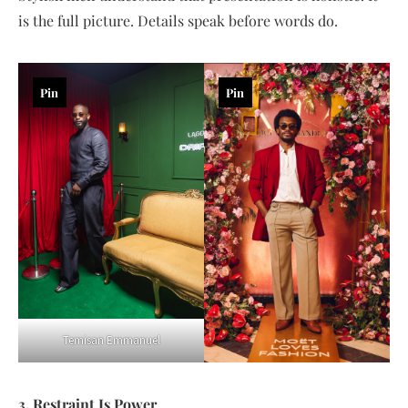
is the full picture. Details speak before words do.
Pin
Pin
Temisan Emmanuel
3. Restraint Is Power