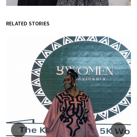
RELATED STORIES
‹
›