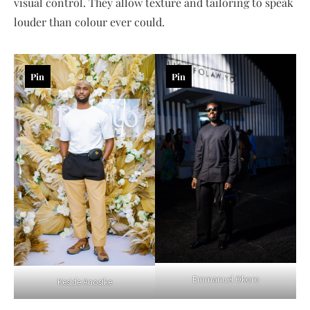
visual control. They allow texture and tailoring to speak
louder than colour ever could.
Pin
Pin
Emmanuel Okoro
Keside Anosike