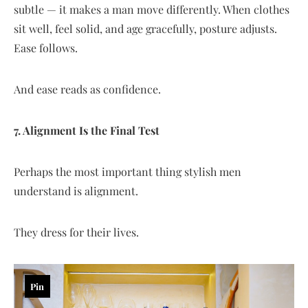
subtle — it makes a man move differently. When clothes
sit well, feel solid, and age gracefully, posture adjusts.
Ease follows.
And ease reads as confidence.
7. Alignment Is the Final Test
Perhaps the most important thing stylish men
understand is alignment.
They dress for their lives.
Pin