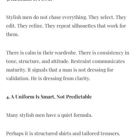
Stylish men do not chase everything. They select. They
edit. They refine. They repeat silhouettes that work for
them.
There is calm in their wardrobe. There is consistency in
tone, structure, and attitude. Restraint communicates
maturity. It signals that a man is not dressing for
validation. He is dressing from clarity.
4. A Uniform Is Smart, Not Predictable
Many stylish men have a quiet formula.
Perhaps it is structured shirts and tailored trousers.