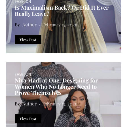
FASHION
Is Maximalism Back? Or Did It Ever
Really Leave?
Author
February 17, 2026
View Post
FASHION
Niya Madi at One: Designing for
Women Who No Longer Need to
Prove Themselves
Author
February 17, 2026
View Post