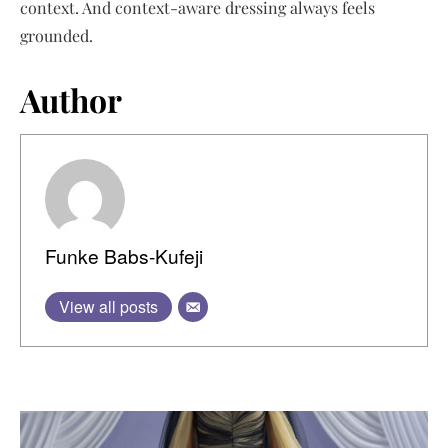
context. And context-aware dressing always feels
grounded.
Author
Funke Babs-Kufeji
View all posts