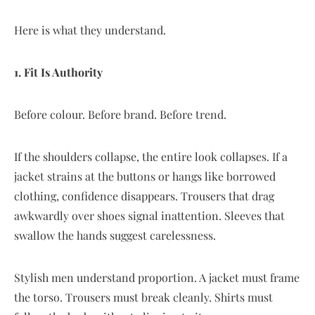
Here is what they understand.
1. Fit Is Authority
Before colour. Before brand. Before trend.
If the shoulders collapse, the entire look collapses. If a
jacket strains at the buttons or hangs like borrowed
clothing, confidence disappears. Trousers that drag
awkwardly over shoes signal inattention. Sleeves that
swallow the hands suggest carelessness.
Stylish men understand proportion. A jacket must frame
the torso. Trousers must break cleanly. Shirts must