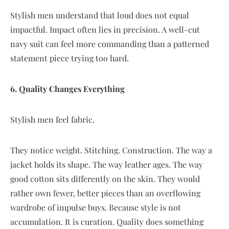
Stylish men understand that loud does not equal
impactful. Impact often lies in precision. A well-cut
navy suit can feel more commanding than a patterned
statement piece trying too hard.
6. Quality Changes Everything
Stylish men feel fabric.
They notice weight. Stitching. Construction. The way a
jacket holds its shape. The way leather ages. The way
good cotton sits differently on the skin. They would
rather own fewer, better pieces than an overflowing
wardrobe of impulse buys. Because style is not
accumulation. It is curation. Quality does something