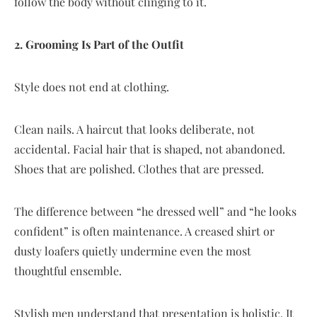
follow the body without clinging to it.
2. Grooming Is Part of the Outfit
Style does not end at clothing.
Clean nails. A haircut that looks deliberate, not
accidental. Facial hair that is shaped, not abandoned.
Shoes that are polished. Clothes that are pressed.
The difference between “he dressed well” and “he looks
confident” is often maintenance. A creased shirt or
dusty loafers quietly undermine even the most
thoughtful ensemble.
Stylish men understand that presentation is holistic. It