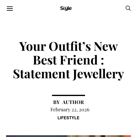
Your Outfit’s New
Best Friend :
Statement Jewellery
AUTHOR
February 22, 2026
LIFESTYLE