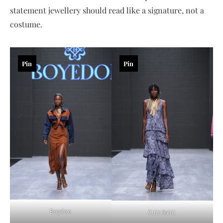
statement jewellery should read like a signature, not a
costume.
Pin
Pin
Boydoe.
Cute Saint.