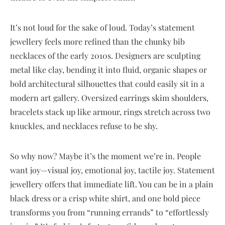
It’s not loud for the sake of loud. Today’s statement
jewellery feels more refined than the chunky bib
necklaces of the early 2010s. Designers are sculpting
metal like clay, bending it into fluid, organic shapes or
bold architectural silhouettes that could easily sit in a
modern art gallery. Oversized earrings skim shoulders,
bracelets stack up like armour, rings stretch across two
knuckles, and necklaces refuse to be shy.
So why now? Maybe it’s the moment we’re in. People
want joy—visual joy, emotional joy, tactile joy. Statement
jewellery offers that immediate lift. You can be in a plain
black dress or a crisp white shirt, and one bold piece
transforms you from “running errands” to “effortlessly