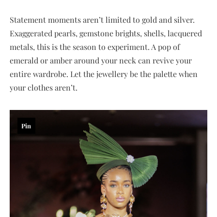
Statement moments aren’t limited to gold and silver.
Exaggerated pearls, gemstone brights, shells, lacquered
metals, this is the season to experiment. A pop of
emerald or amber around your neck can revive your
entire wardrobe. Let the jewellery be the palette when
your clothes aren’t.
Pin