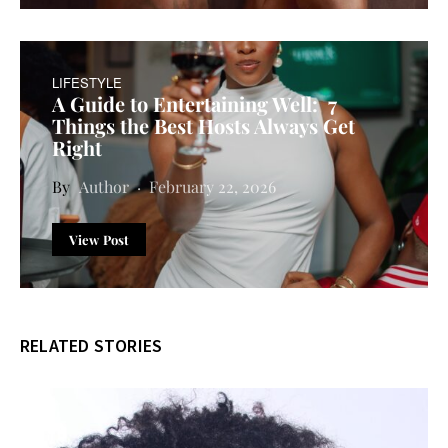
LIFESTYLE
A Guide to Entertaining Well: 7
Things the Best Hosts Always Get
Right
Author
February 22, 2026
View Post
RELATED STORIES