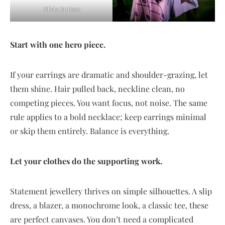
Olivia Arukwe
Start with one hero piece.
If your earrings are dramatic and shoulder-grazing, let
them shine. Hair pulled back, neckline clean, no
competing pieces. You want focus, not noise. The same
rule applies to a bold necklace; keep earrings minimal
or skip them entirely. Balance is everything.
Let your clothes do the supporting work.
Statement jewellery thrives on simple silhouettes. A slip
dress, a blazer, a monochrome look, a classic tee, these
are perfect canvases. You don’t need a complicated