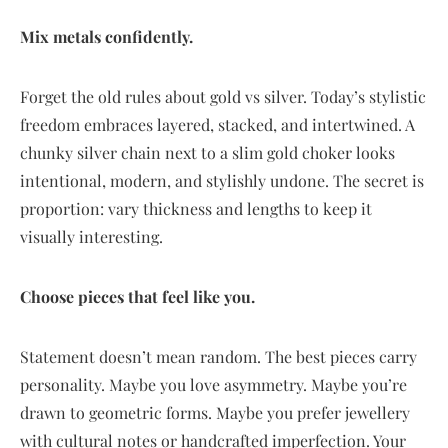
Mix metals confidently.
Forget the old rules about gold vs silver. Today’s stylistic
freedom embraces layered, stacked, and intertwined. A
chunky silver chain next to a slim gold choker looks
intentional, modern, and stylishly undone. The secret is
proportion: vary thickness and lengths to keep it
visually interesting.
Choose pieces that feel like you.
Statement doesn’t mean random. The best pieces carry
personality. Maybe you love asymmetry. Maybe you’re
drawn to geometric forms. Maybe you prefer jewellery
with cultural notes or handcrafted imperfection. Your