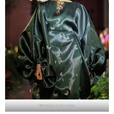
Wannifuga on the runway