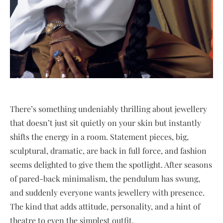
There’s something undeniably thrilling about jewellery
that doesn’t just sit quietly on your skin but instantly
shifts the energy in a room. Statement pieces, big,
sculptural, dramatic, are back in full force, and fashion
seems delighted to give them the spotlight. After seasons
of pared-back minimalism, the pendulum has swung,
and suddenly everyone wants jewellery with presence.
The kind that adds attitude, personality, and a hint of
theatre to even the simplest outfit.