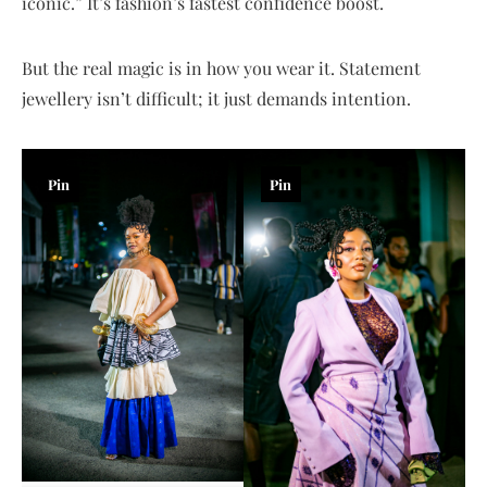
iconic.” It’s fashion’s fastest confidence boost.
But the real magic is in how you wear it. Statement
jewellery isn’t difficult; it just demands intention.
Pin
Pin