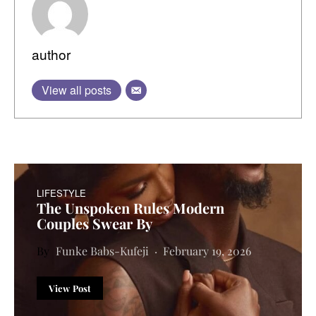
author
View all posts
LIFESTYLE
The Unspoken Rules Modern
Couples Swear By
Funke Babs-Kufeji
February 19, 2026
View Post