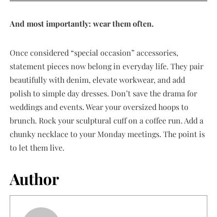
And most importantly: wear them often.
Once considered “special occasion” accessories,
statement pieces now belong in everyday life. They pair
beautifully with denim, elevate workwear, and add
polish to simple day dresses. Don’t save the drama for
weddings and events. Wear your oversized hoops to
brunch. Rock your sculptural cuff on a coffee run. Add a
chunky necklace to your Monday meetings. The point is
to let them live.
Author