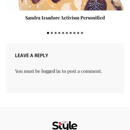
Sandra Izsadore Activism Personified
LEAVE A REPLY
You must be
logged in
to post a comment.