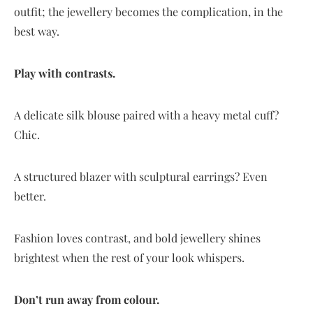
outfit; the jewellery becomes the complication, in the
best way.
Play with contrasts.
A delicate silk blouse paired with a heavy metal cuff?
Chic.
A structured blazer with sculptural earrings? Even
better.
Fashion loves contrast, and bold jewellery shines
brightest when the rest of your look whispers.
Don’t run away from colour.