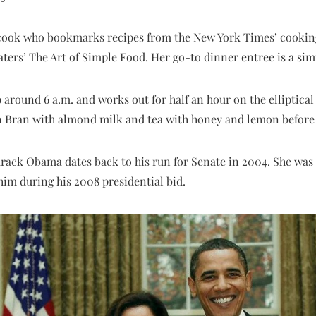
c cook who bookmarks recipes from the New York Times’ cooking
aters’ The Art of Simple Food. Her go-to dinner entree is a sim
p around 6 a.m. and works out for half an hour on the elliptical
in Bran with almond milk and tea with honey and lemon before 
arack Obama dates back to his run for Senate in 2004. She was t
him during his 2008 presidential bid.