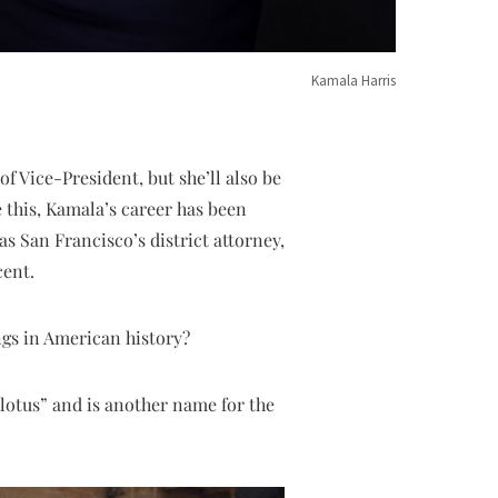
Kamala Harris
f Vice-President, but she’ll also be
 this, Kamala’s career has been
as San Francisco’s district attorney,
cent.
ngs in American history?
otus” and is another name for the