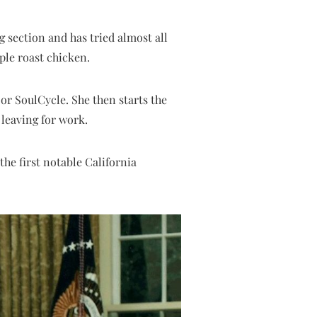
 section and has tried almost all
ple roast chicken.
 or SoulCycle. She then starts the
leaving for work.
he first notable California