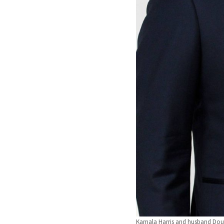
Kamala Harris and husband Do