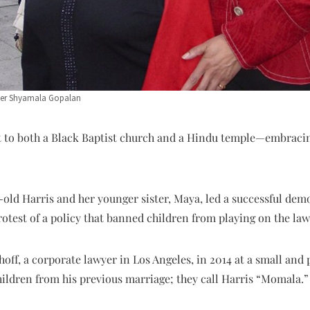
her Shyamala Gopalan
ent to both a Black Baptist church and a Hindu temple—embraci
r-old Harris and her younger sister, Maya, led a successful demo
otest of a policy that banned children from playing on the law
ff, a corporate lawyer in Los Angeles, in 2014 at a small and 
hildren from his previous marriage; they call Harris “Momala.”