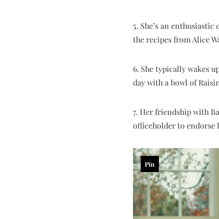
5. She’s an enthusiasti
the recipes from Alice W
6. She typically wakes u
day with a bowl of Rais
7. Her friendship with B
officeholder to endorse 
Pin