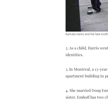
Kamala Harris and her late mot
2. As a child, Harris w
identities.
3. In Montreal, a 13-yea
apartment building in pr
4. She married Doug Emho
sister. Emhoff has two c