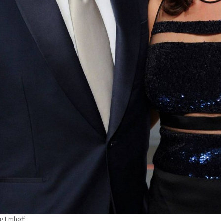
ug Emhoff