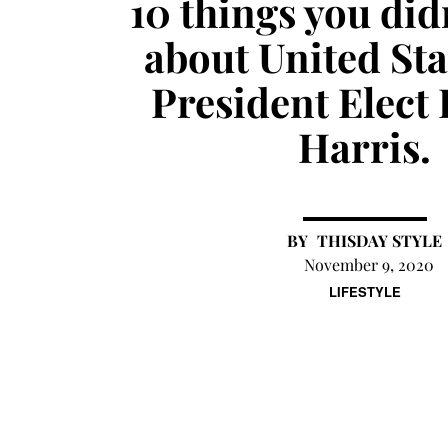
10 things you di
about United Sta
President Elect
Harris.
THISDAY STYLE
November 9, 2020
LIFESTYLE