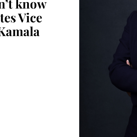
dn’t know
tes Vice
 Kamala