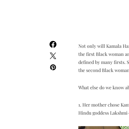
Not only will Kamala Har
the first Black woman an
defined by many firsts. S
the second Black woman e
What else do we know ab
1. Her mother chose Kam
Hindu goddess Lakshmi