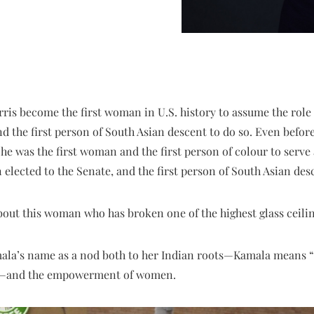
ris become the first woman in U.S. history to assume the role o
d the first person of South Asian descent to do so. Even before
he was the first woman and the first person of colour to serve 
lected to the Senate, and the first person of South Asian des
out this woman who has broken one of the highest glass ceili
ala’s name as a nod both to her Indian roots—Kamala means “l
—and the empowerment of women.