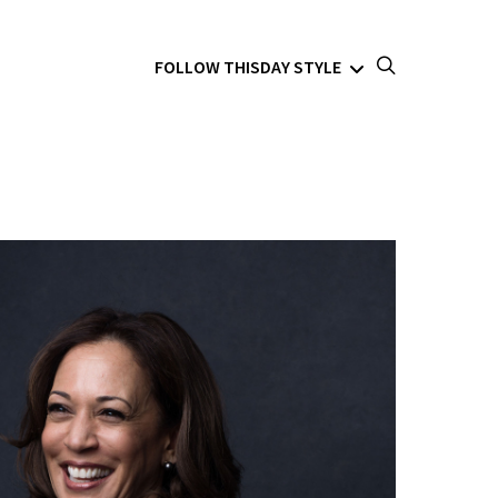
FOLLOW THISDAY STYLE