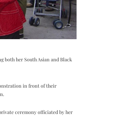
ng both her South Asian and Black
nstration in front of their
n.
private ceremony officiated by her