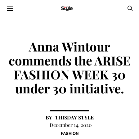
Anna Wintour
commends the ARISE
FASHION WEEK 30
under 30 initiative.
THISDAY STYLE
December 14, 2020
FASHION