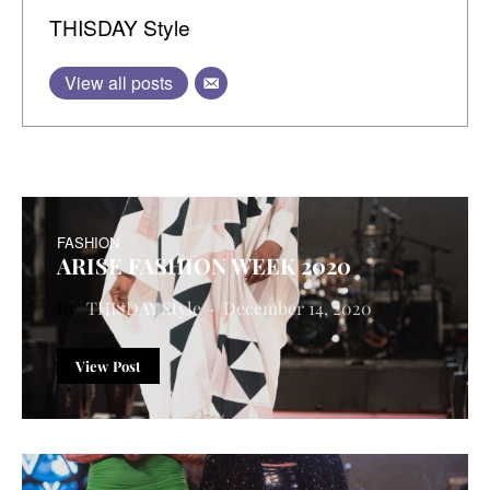
THISDAY Style
View all posts
FASHION
ARISE FASHION WEEK 2020
THISDAY Style
December 14, 2020
View Post