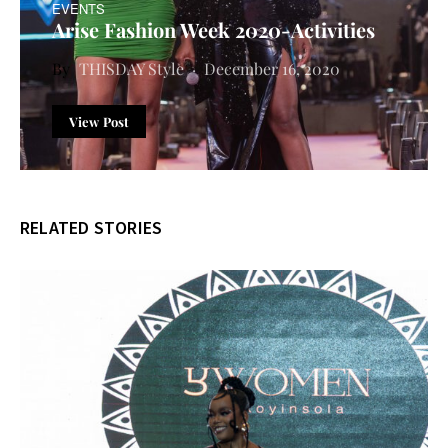
EVENTS
Arise Fashion Week 2020-Activities
THISDAY Style
December 16, 2020
View Post
RELATED STORIES