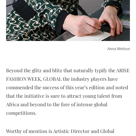
Anna Wintour
Beyond the glitz and blitz that naturally typify the ARISE
FASHION WEEK, GLOBAL the industry players have
commended the success of this year’s edition and noted
that the initiative is sure to attract young talent from
Africa and beyond to the fore of intense global
competitions.
Worthy of mention is Artistic Director and Global