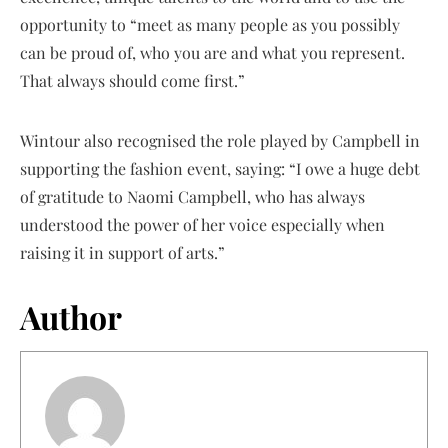
opportunity to “meet as many people as you possibly
can be proud of, who you are and what you represent.
That always should come first.”
Wintour also recognised the role played by Campbell in
supporting the fashion event, saying: “I owe a huge debt
of gratitude to Naomi Campbell, who has always
understood the power of her voice especially when
raising it in support of arts.”
Author