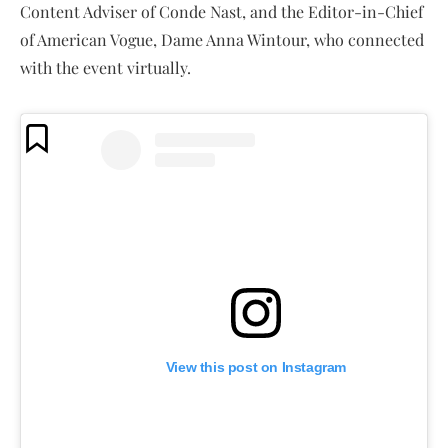
Content Adviser of Conde Nast, and the Editor-in-Chief
of American Vogue, Dame Anna Wintour, who connected
with the event virtually.
View this post on Instagram