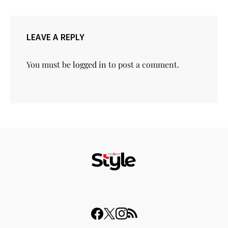
LEAVE A REPLY
You must be
logged in
to post a comment.