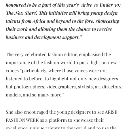
honoured to be a part of this year’s ‘Arise 30 Under 30:
The New Stars’. This initiative will bring young design
talents from Africa and beyond to the fore, showcasing
their work and allowing them the chance to receive
business and development support.”
The very celebrated fashion editor, emphasised the
importance of the fashion world to put a light on new
voices “particularly, where those voices were not
listened to before, to highlight not only new designers
but photographers, videographers, stylists, art directors,
models, and so many more.”
She also encouraged the young designers to see ARISE
FASHION WEEK as a platform to showcase their
excellence, unique talents to the world and to use the