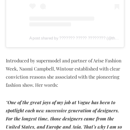
A post shared by ??????? ????? ???????? (@thisdaystyle)
Introduced by supermodel and partner of Arise Fashion
Week, Naomi Campbell, Wintour established with clear
conviction reasons she associated with the pioneering
fashion show. Her words:
“
One of the great joys of my job at Vogue has been to
spotlight each new successive generation of designers.
For the longest time, those designers came from the
United States, and Europe and Asia. That’s why I am so