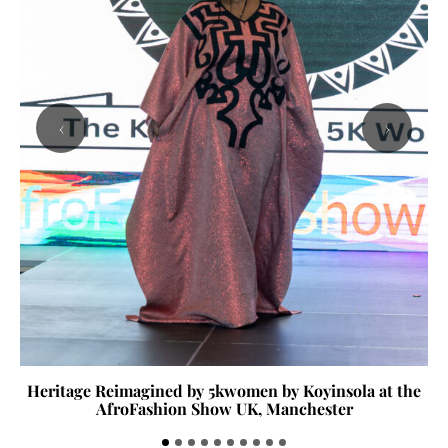
‹
›
Heritage Reimagined by 5kwomen by Koyinsola at the
AfroFashion Show UK, Manchester