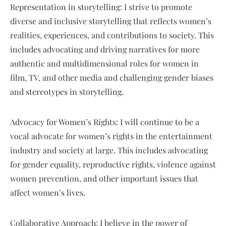
Representation in storytelling: I strive to promote
diverse and inclusive storytelling that reflects women’s
realities, experiences, and contributions to society. This
includes advocating and driving narratives for more
authentic and multidimensional roles for women in
film, TV, and other media and challenging gender biases
and stereotypes in storytelling.
Advocacy for Women’s Rights: I will continue to be a
vocal advocate for women’s rights in the entertainment
industry and society at large. This includes advocating
for gender equality, reproductive rights, violence against
women prevention, and other important issues that
affect women’s lives.
Collaborative Approach: I believe in the power of