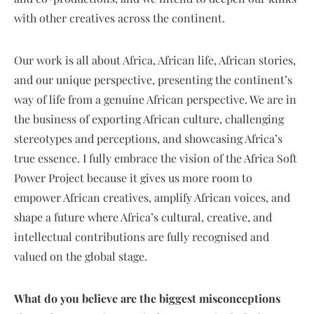
with other creatives across the continent.
Our work is all about Africa, African life, African stories,
and our unique perspective, presenting the continent’s
way of life from a genuine African perspective. We are in
the business of exporting African culture, challenging
stereotypes and perceptions, and showcasing Africa’s
true essence. I fully embrace the vision of the Africa Soft
Power Project because it gives us more room to
empower African creatives, amplify African voices, and
shape a future where Africa’s cultural, creative, and
intellectual contributions are fully recognised and
valued on the global stage.
What do you believe are the biggest misconceptions