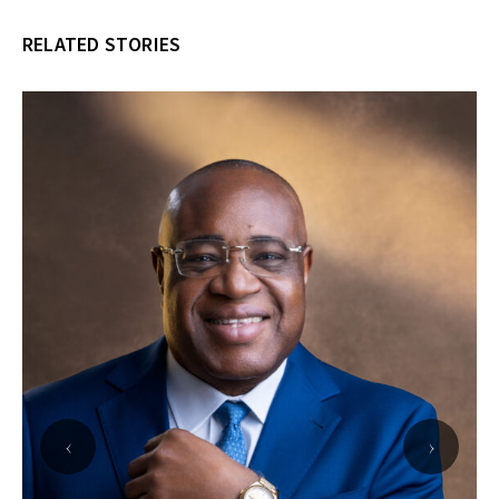
RELATED STORIES
‹
›