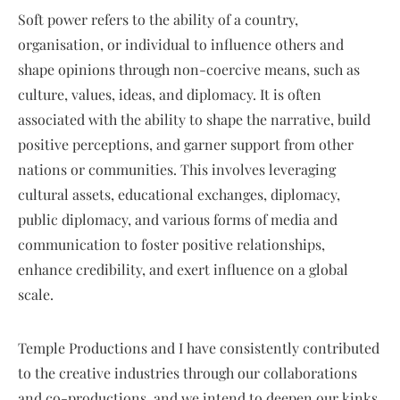
Soft power refers to the ability of a country,
organisation, or individual to influence others and
shape opinions through non-coercive means, such as
culture, values, ideas, and diplomacy. It is often
associated with the ability to shape the narrative, build
positive perceptions, and garner support from other
nations or communities. This involves leveraging
cultural assets, educational exchanges, diplomacy,
public diplomacy, and various forms of media and
communication to foster positive relationships,
enhance credibility, and exert influence on a global
scale.
Temple Productions and I have consistently contributed
to the creative industries through our collaborations
and co-productions, and we intend to deepen our kinks