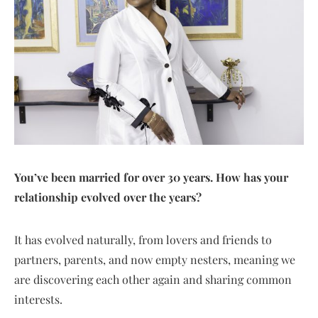
You’ve been married for over 30 years. How has your
relationship evolved over the years?
It has evolved naturally, from lovers and friends to
partners, parents, and now empty nesters, meaning we
are discovering each other again and sharing common
interests.