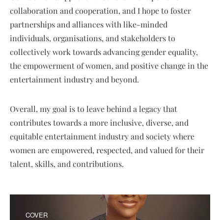
collaboration and cooperation, and I hope to foster
partnerships and alliances with like-minded
individuals, organisations, and stakeholders to
collectively work towards advancing gender equality,
the empowerment of women, and positive change in the
entertainment industry and beyond.
Overall, my goal is to leave behind a legacy that
contributes towards a more inclusive, diverse, and
equitable entertainment industry and society where
women are empowered, respected, and valued for their
talent, skills, and contributions.
COVER