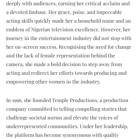
deeply with audiences, earning her critical acclaim and
a devoted fanbase. Her grace, poise, and impeccable
acting skills quickly made her a household name and an
emblem of Nigerian television excellence. However, her
journey in the entertainment industry did not stop with
her on-screen success. Recognising the need for change
and the lack of female representation behind the
camera, she made a bold decision to step away from
acting and redirect her efforts towards producing and
empowering other women in the industry.
In 1996, she founded Temple Productions, a production
company committed to telling compelling stories that
challenge societal norms and elevate the voices of
underrepresented communities. Under her leadership,
the platform has become synonymous with quality