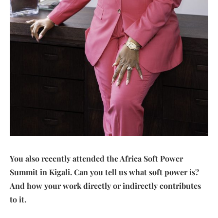
You also recently attended the Africa Soft Power
Summit in Kigali. Can you tell us what soft power is?
And how your work directly or indirectly contributes
to it.