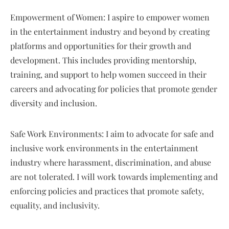
Empowerment of Women: I aspire to empower women
in the entertainment industry and beyond by creating
platforms and opportunities for their growth and
development. This includes providing mentorship,
training, and support to help women succeed in their
careers and advocating for policies that promote gender
diversity and inclusion.
Safe Work Environments: I aim to advocate for safe and
inclusive work environments in the entertainment
industry where harassment, discrimination, and abuse
are not tolerated. I will work towards implementing and
enforcing policies and practices that promote safety,
equality, and inclusivity.