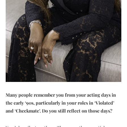
Many people remember you from your acting days in
the early ‘90s, particularly in your roles in ‘Violated’
and ‘Checkmate’. Do you still reflect on those days?