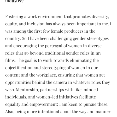
industry?
Fostering a work environment that promotes diversity,
equity, and inclusion has always been important to me. I
was among the first few female producers in the
country. So I have been challenging gender stereotypes
and encouraging the portrayal of women in diverse
roles that go beyond traditional gender roles in my
films. The goal is to work towards eliminating the
objectification and stereotyping of women in our
content and the workplace, ensuring that women get
opportunities behind the camera in whatever roles they
wish. Mentorship, partnerships with like-minded
individuals, and women-led initiatives facilitate
equality and empowerment; I am keen to pursue these.
Also, being more intentional about the way and manner