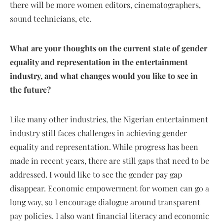
there will be more women editors, cinematographers,
sound technicians, etc.
What are your thoughts on the current state of gender
equality and representation in the entertainment
industry, and what changes would you like to see in
the future?
Like many other industries, the Nigerian entertainment
industry still faces challenges in achieving gender
equality and representation. While progress has been
made in recent years, there are still gaps that need to be
addressed. I would like to see the gender pay gap
disappear. Economic empowerment for women can go a
long way, so I encourage dialogue around transparent
pay policies. I also want financial literacy and economic