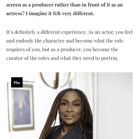
screen as a producer rather than in front of it as an
actress? I imagine it felt very different.
It’s definitely a different experience. As an actor, you feel
and embody the character and become what the role
requires of you, but as a producer, you become the
curator of the roles and what they need to portray.
Pin