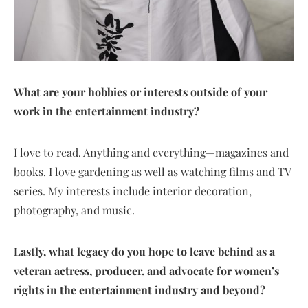
What are your hobbies or interests outside of your
work in the entertainment industry?
I love to read. Anything and everything—magazines and
books. I love gardening as well as watching films and TV
series. My interests include interior decoration,
photography, and music.
Lastly, what legacy do you hope to leave behind as a
veteran actress, producer, and advocate for women’s
rights in the entertainment industry and beyond?