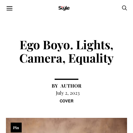
Ego Boyo. Lights,
Camera, Equality
AUTHOR
July 2, 2023
COVER
Pin