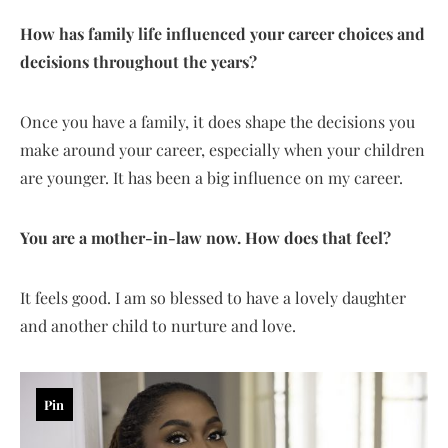
How has family life influenced your career choices and
decisions throughout the years?
Once you have a family, it does shape the decisions you
make around your career, especially when your children
are younger. It has been a big influence on my career.
You are a mother-in-law now. How does that feel?
It feels good. I am so blessed to have a lovely daughter
and another child to nurture and love.
Pin