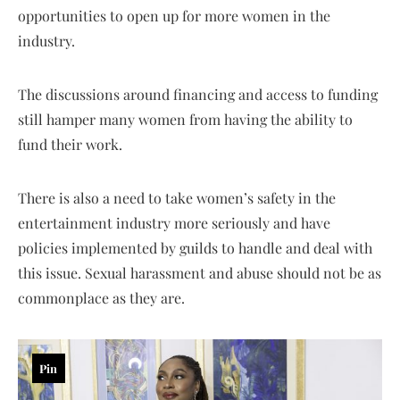
opportunities to open up for more women in the
industry.
The discussions around financing and access to funding
still hamper many women from having the ability to
fund their work.
There is also a need to take women’s safety in the
entertainment industry more seriously and have
policies implemented by guilds to handle and deal with
this issue. Sexual harassment and abuse should not be as
commonplace as they are.
Pin