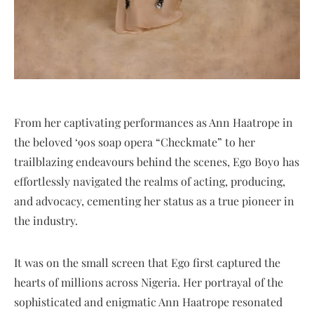
From her captivating performances as Ann Haatrope in
the beloved ‘90s soap opera “Checkmate” to her
trailblazing endeavours behind the scenes, Ego Boyo has
effortlessly navigated the realms of acting, producing,
and advocacy, cementing her status as a true pioneer in
the industry.
It was on the small screen that Ego first captured the
hearts of millions across Nigeria. Her portrayal of the
sophisticated and enigmatic Ann Haatrope resonated