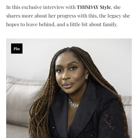
In this exclusive interview with
THISDAY Style
, she
shares more about her progress with this, the legacy she
hopes to leave behind, and a little bit about family.
Pin