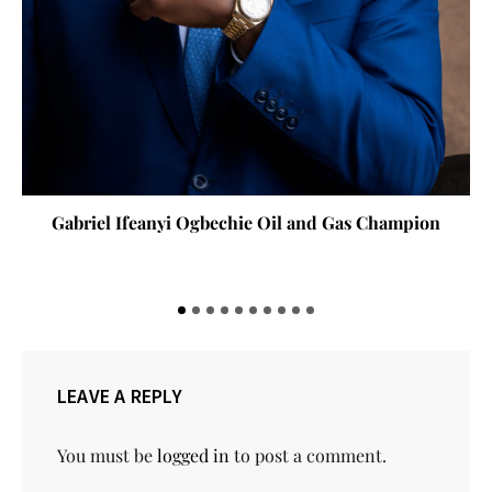
Gabriel Ifeanyi Ogbechie Oil and Gas Champion
LEAVE A REPLY
You must be
logged in
to post a comment.