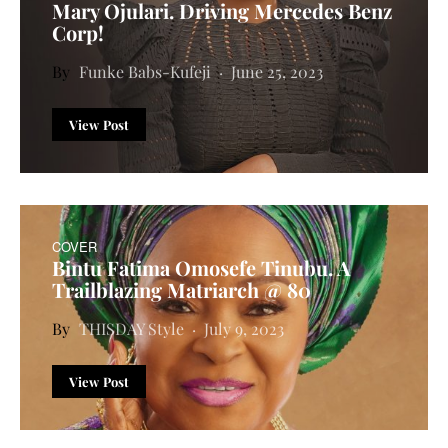
Mary Ojulari. Driving Mercedes Benz
Corp!
Funke Babs-Kufeji
June 25, 2023
View Post
COVER
Bintu Fatima Omosefe Tinubu. A
Trailblazing Matriarch @ 80
THISDAY Style
July 9, 2023
View Post