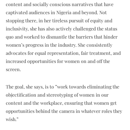
content and socially conscious narratives that have
captivated audiences in Nigeria and beyond. Not
stopping there, in her tireless pursuit of equity and
inclusivity, she has also actively challenged the status
quo and worked to dismantle the barriers that hinder
women’s progress in the industry. She consistently
advocates for equal representation, fair treatment, and
increased opportunities for women on and off the
screen.
The goal, she says, is to ”work towards eliminating the
objectification and stereotyping of women in our
content and the workplace, ensuring that women get
opportunities behind the camera in whatever roles they
wish.”