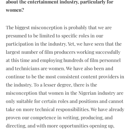
about the entertainment industry, particularly for
women?
The biggest misconception is probably that we are
presumed to be limited to specific roles in our
participation in the industry. Yet, we have seen that the
largest number of film producers working successfully
at this time and employing hundreds of film personnel
and technicians are women. We have also been and
continue to be the most consistent content providers in
the industry. To a lesser degree, there is the
misconception that women in the Nigerian industry are
only suitable for certain roles and positions and cannot
take on more technical responsibilities. We have already
proven our competence in writing, producing, and
directing, and with more opportunities opening up,