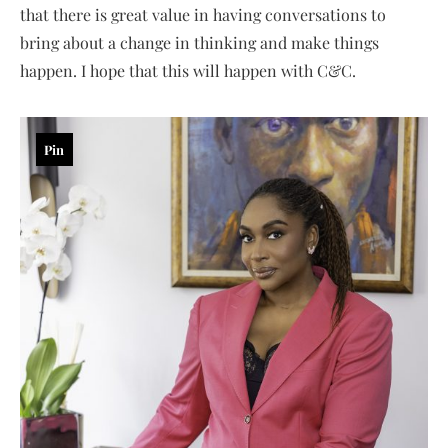
that there is great value in having conversations to
bring about a change in thinking and make things
happen. I hope that this will happen with C&C.
Pin