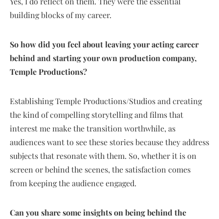
Yes, I do reflect on them. They were the essential
building blocks of my career.
So how did you feel about leaving your acting career
behind and starting your own production company,
Temple Productions?
Establishing Temple Productions/Studios and creating
the kind of compelling storytelling and films that
interest me make the transition worthwhile, as
audiences want to see these stories because they address
subjects that resonate with them. So, whether it is on
screen or behind the scenes, the satisfaction comes
from keeping the audience engaged.
Can you share some insights on being behind the