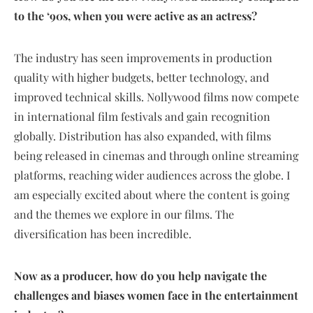
to the ‘90s, when you were active as an actress?
The industry has seen improvements in production
quality with higher budgets, better technology, and
improved technical skills. Nollywood films now compete
in international film festivals and gain recognition
globally. Distribution has also expanded, with films
being released in cinemas and through online streaming
platforms, reaching wider audiences across the globe. I
am especially excited about where the content is going
and the themes we explore in our films. The
diversification has been incredible.
Now as a producer, how do you help navigate the
challenges and biases women face in the entertainment