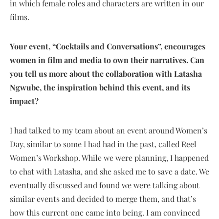
in which female roles and characters are written in our
films.
Your event, “Cocktails and Conversations”, encourages
women in film and media to own their narratives. Can
you tell us more about the collaboration with Latasha
Ngwube, the inspiration behind this event, and its
impact?
I had talked to my team about an event around Women’s
Day, similar to some I had had in the past, called Reel
Women’s Workshop. While we were planning, I happened
to chat with Latasha, and she asked me to save a date. We
eventually discussed and found we were talking about
similar events and decided to merge them, and that’s
how this current one came into being. I am convinced