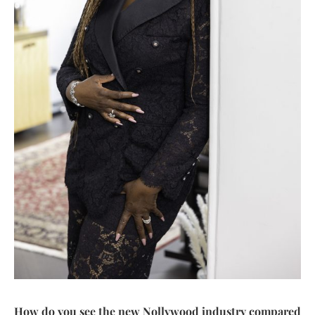
How do you see the new Nollywood industry compared