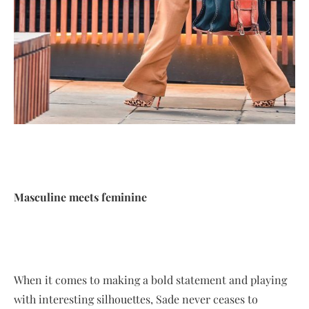
Masculine meets feminine
When it comes to making a bold statement and playing
with interesting silhouettes, Sade never ceases to