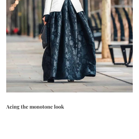
Acing the monotone look