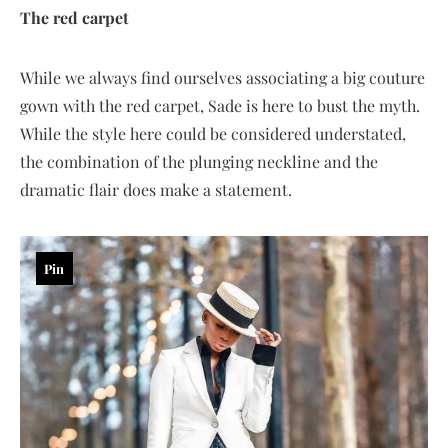
The red carpet
While we always find ourselves associating a big couture
gown with the red carpet, Sade is here to bust the myth.
While the style here could be considered understated,
the combination of the plunging neckline and the
dramatic flair does make a statement.
Pin