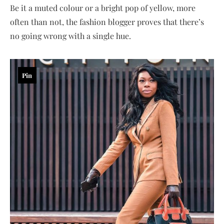
Be it a muted colour or a bright pop of yellow, more
often than not, the fashion blogger proves that there’s
no going wrong with a single hue.
Pin