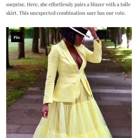
surprise. Here, she effortlessly pairs a blazer with a tulle
skirt. This unexpected combination sure has our vote.
Pin