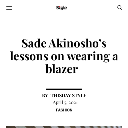
Sade Akinosho’s
lessons on wearing a
blazer
THISDAY STYLE
April 5, 2021
FASHION