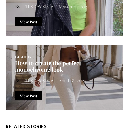
THISDAY Style
March 23, 2021
View Post
FASHION
How to create the perfect
monochrome look
THISDAY Style
April 18, 2021
View Post
RELATED STORIES