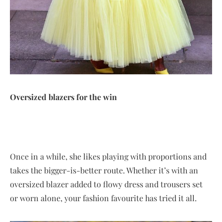
Oversized blazers for the win
Once in a while, she likes playing with proportions and
takes the bigger-is-better route. Whether it’s with an
oversized blazer added to flowy dress and trousers set
or worn alone, your fashion favourite has tried it all.