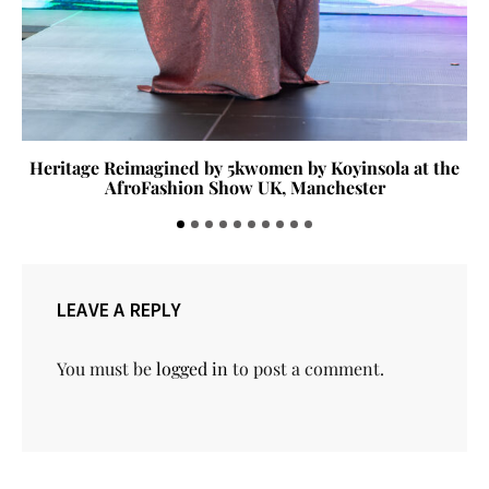
Heritage Reimagined by 5kwomen by Koyinsola at the
AfroFashion Show UK, Manchester
LEAVE A REPLY
You must be
logged in
to post a comment.