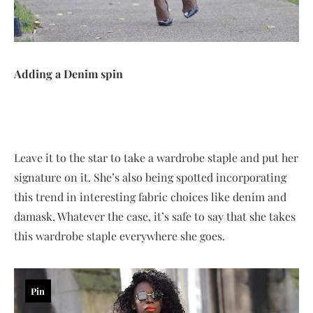
Adding a Denim spin
Leave it to the star to take a wardrobe staple and put her
signature on it. She’s also being spotted incorporating
this trend in interesting fabric choices like denim and
damask. Whatever the case, it’s safe to say that she takes
this wardrobe staple everywhere she goes.
Pin