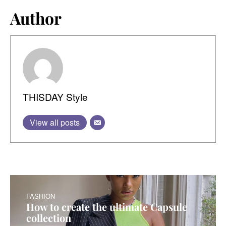
Author
THISDAY Style
View all posts
FASHION
How to create the ultimate Capsule
collection