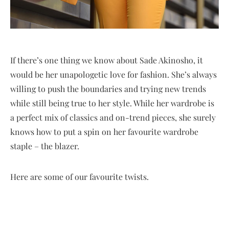
If there’s one thing we know about Sade Akinosho, it
would be her unapologetic love for fashion. She’s always
willing to push the boundaries and trying new trends
while still being true to her style. While her wardrobe is
a perfect mix of classics and on-trend pieces, she surely
knows how to put a spin on her favourite wardrobe
staple – the blazer.
Here are some of our favourite twists.