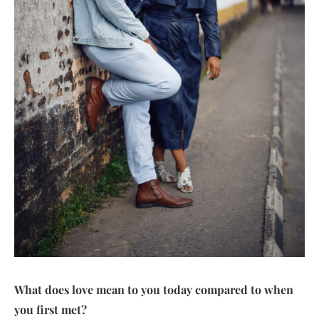
What does love mean to you today compared to when
you first met?