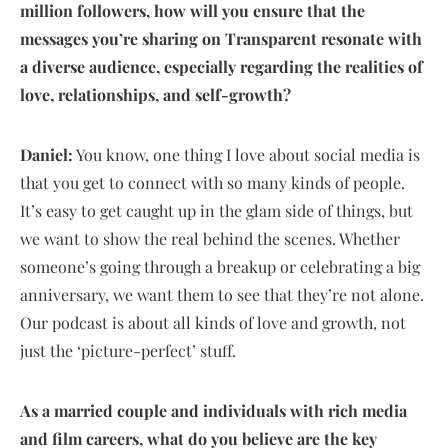
million followers, how will you ensure that the
messages you’re sharing on Transparent resonate with
a diverse audience, especially regarding the realities of
love, relationships, and self-growth?
Daniel:
You know, one thing I love about social media is
that you get to connect with so many kinds of people.
It’s easy to get caught up in the glam side of things, but
we want to show the real behind the scenes. Whether
someone’s going through a breakup or celebrating a big
anniversary, we want them to see that they’re not alone.
Our podcast is about all kinds of love and growth, not
just the ‘picture-perfect’ stuff.
As a married couple and individuals with rich media
and film careers, what do you believe are the key