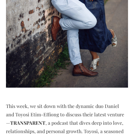
This week, we sit down with the dynamic duo Daniel
and Toyosi Etim-Effiong to discuss their latest venture
—
TRANSPARENT
, a podcast that dives deep into love,
relationships, and personal growth. Toyosi, a seasoned