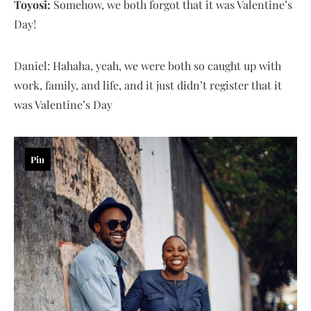
Toyosi:
Somehow, we both forgot that it was Valentine’s
Day!
Daniel: Hahaha, yeah, we were both so caught up with
work, family, and life, and it just didn’t register that it
was Valentine’s Day
Pin