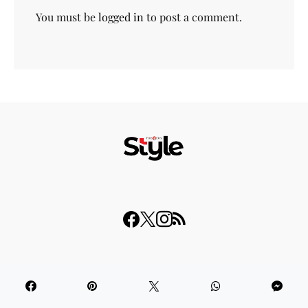
You must be
logged in
to post a comment.
© 2023 THISDAY Style. All Rights Reserved.