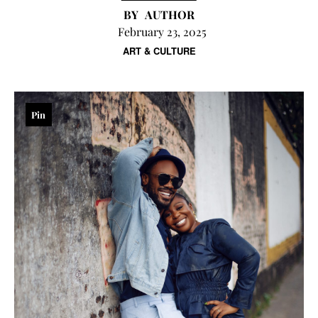
AUTHOR
February 23, 2025
ART & CULTURE
Pin