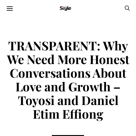
TRANSPARENT: Why
We Need More Honest
Conversations About
Love and Growth –
Toyosi and Daniel
Etim Effiong