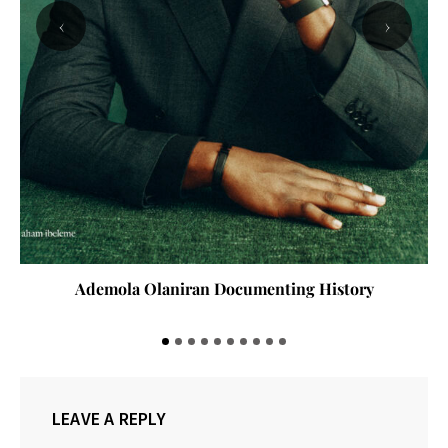
‹
›
Ademola Olaniran Documenting History
LEAVE A REPLY