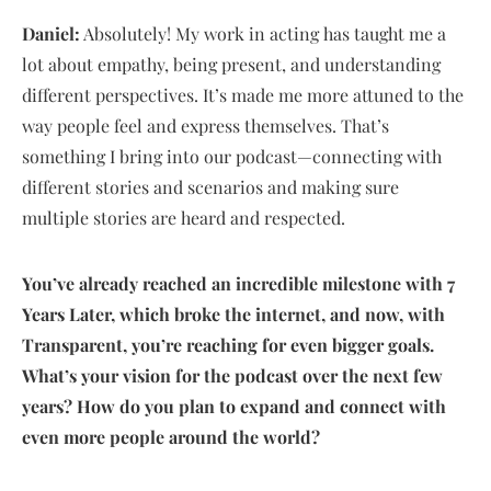
Daniel:
Absolutely! My work in acting has taught me a
lot about empathy, being present, and understanding
different perspectives. It’s made me more attuned to the
way people feel and express themselves. That’s
something I bring into our podcast—connecting with
different stories and scenarios and making sure
multiple stories are heard and respected.
You’ve already reached an incredible milestone with 7
Years Later, which broke the internet, and now, with
Transparent, you’re reaching for even bigger goals.
What’s your vision for the podcast over the next few
years? How do you plan to expand and connect with
even more people around the world?