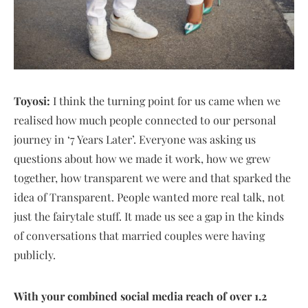
Toyosi:
I think the turning point for us came when we
realised how much people connected to our personal
journey in ‘7 Years Later’. Everyone was asking us
questions about how we made it work, how we grew
together, how transparent we were and that sparked the
idea of Transparent. People wanted more real talk, not
just the fairytale stuff. It made us see a gap in the kinds
of conversations that married couples were having
publicly.
With your combined social media reach of over 1.2