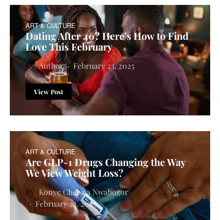
ART & CULTURE
Dating After 40? Here’s How to Find
Love This February
Author
February 23, 2025
View Post
ART & CULTURE
Are GLP-1 Drugs Changing the Way
We View Weight Loss?
Konye Chelsea Nwabogor
February 23, 2025