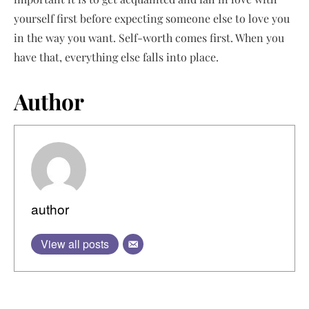
yourself first before expecting someone else to love you
in the way you want. Self-worth comes first. When you
have that, everything else falls into place.
Author
author
View all posts