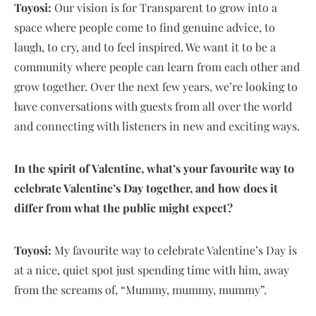
Toyosi:
Our vision is for Transparent to grow into a
space where people come to find genuine advice, to
laugh, to cry, and to feel inspired. We want it to be a
community where people can learn from each other and
grow together. Over the next few years, we’re looking to
have conversations with guests from all over the world
and connecting with listeners in new and exciting ways.
In the spirit of Valentine, what’s your favourite way to
celebrate Valentine’s Day together, and how does it
differ from what the public might expect?
Toyosi:
My favourite way to celebrate Valentine’s Day is
at a nice, quiet spot just spending time with him, away
from the screams of, “Mummy, mummy, mummy”.