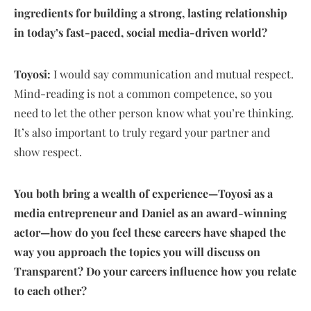
ingredients for building a strong, lasting relationship
in today’s fast-paced, social media-driven world?
Toyosi:
I would say communication and mutual respect.
Mind-reading is not a common competence, so you
need to let the other person know what you’re thinking.
It’s also important to truly regard your partner and
show respect.
You both bring a wealth of experience—Toyosi as a
media entrepreneur and Daniel as an award-winning
actor—how do you feel these careers have shaped the
way you approach the topics you will discuss on
Transparent? Do your careers influence how you relate
to each other?