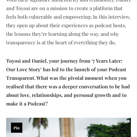
and Toyosi are on a mission to create a platform that
feels both vulnerable and empowering. In this interview,
they open up about their experiences as podcast hosts,
the lessons they’re learning along the way, and why
transparency is at the heart of everything they do.
Toyosi and Daniel, your journey from ‘7 Years Later:
Our Love Story’ has led to the launch of your Podcast
Transparent. What was the pivotal moment when you
realised that there was a deeper conversation to be had
about love, relationships, and personal growth and to
make it a Podcast?
Pin