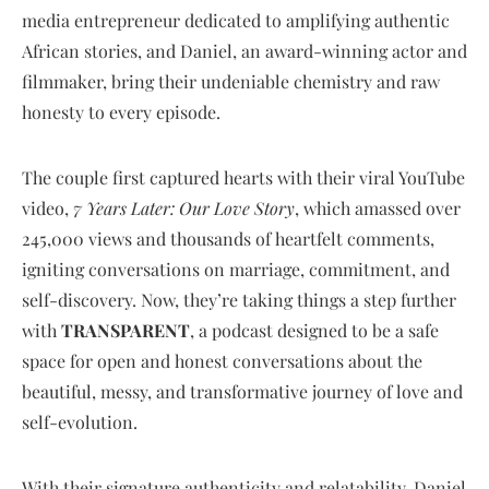
media entrepreneur dedicated to amplifying authentic
African stories, and Daniel, an award-winning actor and
filmmaker, bring their undeniable chemistry and raw
honesty to every episode.
The couple first captured hearts with their viral YouTube
video,
7 Years Later: Our Love Story
, which amassed over
245,000 views and thousands of heartfelt comments,
igniting conversations on marriage, commitment, and
self-discovery. Now, they’re taking things a step further
with
TRANSPARENT
, a podcast designed to be a safe
space for open and honest conversations about the
beautiful, messy, and transformative journey of love and
self-evolution.
With their signature authenticity and relatability, Daniel