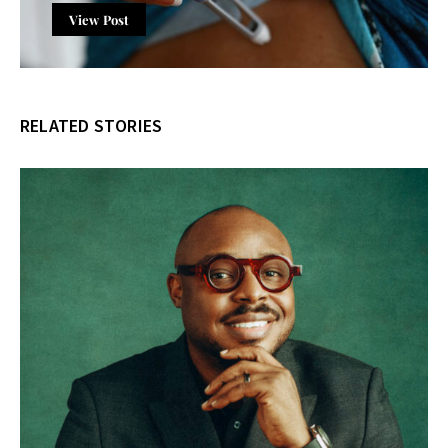
View Post
RELATED STORIES