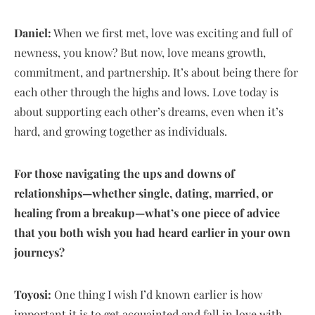
Daniel:
When we first met, love was exciting and full of
newness, you know? But now, love means growth,
commitment, and partnership. It’s about being there for
each other through the highs and lows. Love today is
about supporting each other’s dreams, even when it’s
hard, and growing together as individuals.
For those navigating the ups and downs of
relationships—whether single, dating, married, or
healing from a breakup—what’s one piece of advice
that you both wish you had heard earlier in your own
journeys?
Toyosi:
One thing I wish I’d known earlier is how
important it is to get acquainted and fall in love with