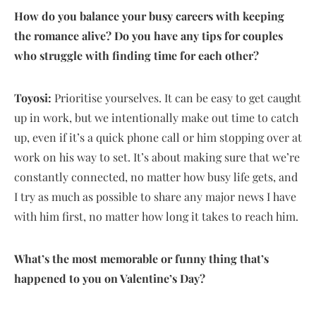
How do you balance your busy careers with keeping
the romance alive? Do you have any tips for couples
who struggle with finding time for each other?
Toyosi:
Prioritise yourselves. It can be easy to get caught
up in work, but we intentionally make out time to catch
up, even if it’s a quick phone call or him stopping over at
work on his way to set. It’s about making sure that we’re
constantly connected, no matter how busy life gets, and
I try as much as possible to share any major news I have
with him first, no matter how long it takes to reach him.
What’s the most memorable or funny thing that’s
happened to you on Valentine’s Day?