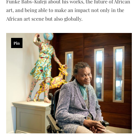
Funke Babs-Kufeji about his works, the future of African
art, and being able to make an impact not only in the
African art scene but also globally.
Pin