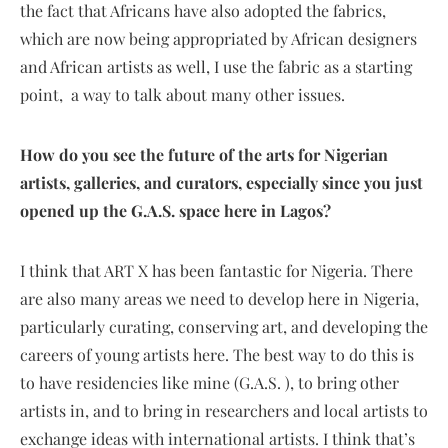
the fact that Africans have also adopted the fabrics,
which are now being appropriated by African designers
and African artists as well, I use the fabric as a starting
point, a way to talk about many other issues.
How do you see the future of the arts for Nigerian
artists, galleries, and curators, especially since you just
opened up the G.A.S. space here in Lagos?
I think that ART X has been fantastic for Nigeria. There
are also many areas we need to develop here in Nigeria,
particularly curating, conserving art, and developing the
careers of young artists here. The best way to do this is
to have residencies like mine (G.A.S. ), to bring other
artists in, and to bring in researchers and local artists to
exchange ideas with international artists. I think that’s