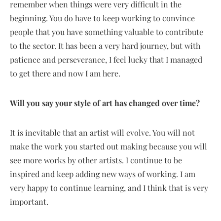
remember when things were very difficult in the
beginning. You do have to keep working to convince
people that you have something valuable to contribute
to the sector. It has been a very hard journey, but with
patience and perseverance, I feel lucky that I managed
to get there and now I am here.
Will you say your style of art has changed over time?
It is inevitable that an artist will evolve. You will not
make the work you started out making because you will
see more works by other artists. I continue to be
inspired and keep adding new ways of working. I am
very happy to continue learning, and I think that is very
important.