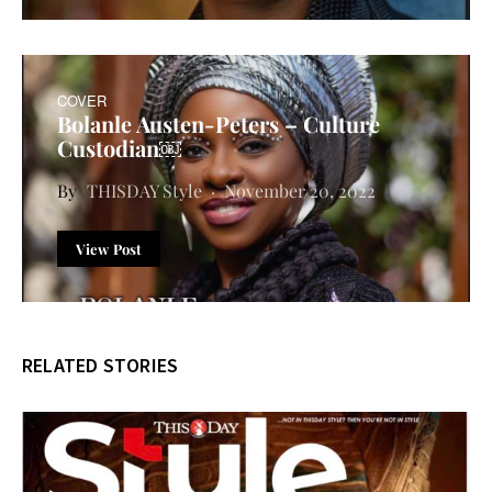
COVER
Bolanle Austen-Peters – Culture
Custodian￼
THISDAY Style
November 20, 2022
View Post
RELATED STORIES