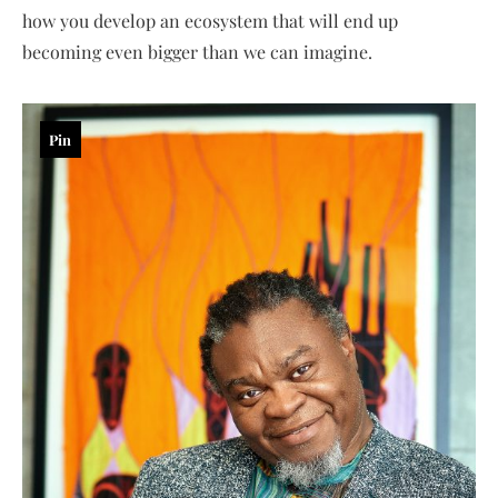
how you develop an ecosystem that will end up
becoming even bigger than we can imagine.
Pin