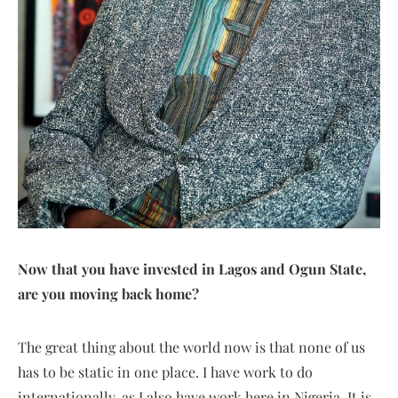
Now that you have invested in Lagos and Ogun State,
are you moving back home?
The great thing about the world now is that none of us
has to be static in one place. I have work to do
internationally, as I also have work here in Nigeria. It is