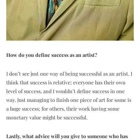
How do you define success as an artist?
I don’t see just one way of being successful as an artist. I
think that success is relative; everyone has their own
level of success, and I wouldn’t define success in one
way. Just managing to finish one piece of art for some is
a huge success; for others, their work having some
monetary value might be successful.
Lastly, what advice will you give to someone who has