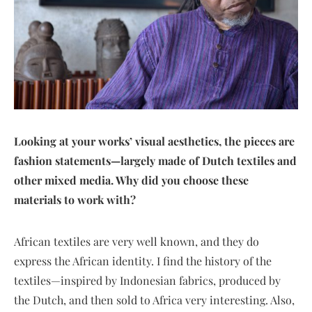
Looking at your works’ visual aesthetics, the pieces are
fashion statements—largely made of Dutch textiles and
other mixed media. Why did you choose these
materials to work with?
African textiles are very well known, and they do
express the African identity. I find the history of the
textiles—inspired by Indonesian fabrics, produced by
the Dutch, and then sold to Africa very interesting. Also,