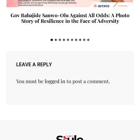
Gov Babajide Sanwo-Olu Against All Odds: A Photo
Story of Resilience in the Face of Adversity
LEAVE A REPLY
You must be
logged in
to post a comment.