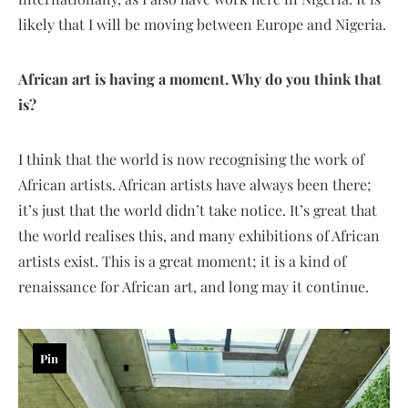
likely that I will be moving between Europe and Nigeria.
African art is having a moment. Why do you think that
is?
I think that the world is now recognising the work of
African artists. African artists have always been there;
it’s just that the world didn’t take notice. It’s great that
the world realises this, and many exhibitions of African
artists exist. This is a great moment; it is a kind of
renaissance for African art, and long may it continue.
Pin