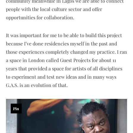
community meanwhile in Lagos we are able to connect
people with the local culture sector and offer
opportunities for collaboration.
It was important for me to be able to build this project
because I’ve done residencies myself in the past and
those experiences completely changed my practice. I ran
a space in London called Guest Projects for about 11
years that provided a space for artists of all disciplines
to experiment and test new ideas and in many ways
G.A.S. is an evolution of that.
Pin