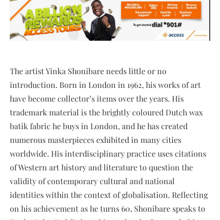
The artist Yinka Shonibare needs little or no
introduction. Born in London in 1962, his works of art
have become collector’s items over the years. His
trademark material is the brightly coloured Dutch wax
batik fabric he buys in London, and he has created
numerous masterpieces exhibited in many cities
worldwide. His interdisciplinary practice uses citations
of Western art history and literature to question the
validity of contemporary cultural and national
identities within the context of globalisation. Reflecting
on his achievement as he turns 60, Shonibare speaks to