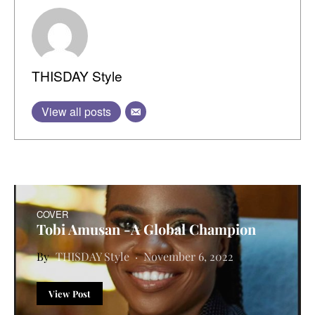
THISDAY Style
View all posts
COVER
Tobi Amusan -A Global Champion
THISDAY Style
November 6, 2022
View Post