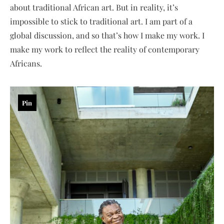
about traditional African art. But in reality, it’s
impossible to stick to traditional art. I am part of a
global discussion, and so that’s how I make my work. I
make my work to reflect the reality of contemporary
Africans.
Pin