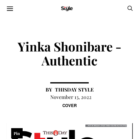
Yinka Shonibare -
Authentic
THISDAY STYLE
November 13, 2022
COVER
Pin