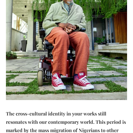
The cross-cultural identity in your works still
resonates with our contemporary world. This period is
marked by the mass migration of Nigerians to other