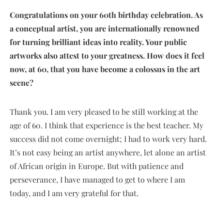
Congratulations on your 60th birthday celebration. As
a conceptual artist, you are internationally renowned
for turning brilliant ideas into reality. Your public
artworks also attest to your greatness. How does it feel
now, at 60, that you have become a colossus in the art
scene?
Thank you. I am very pleased to be still working at the
age of 60. I think that experience is the best teacher. My
success did not come overnight; I had to work very hard.
It’s not easy being an artist anywhere, let alone an artist
of African origin in Europe. But with patience and
perseverance, I have managed to get to where I am
today, and I am very grateful for that.