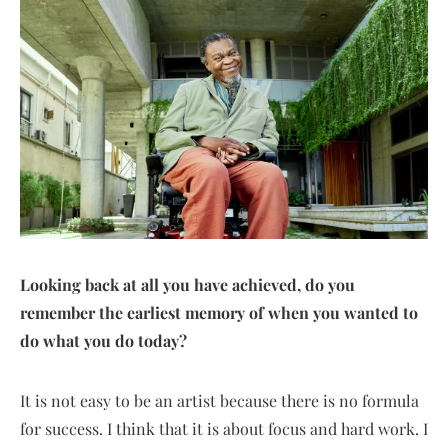
Looking back at all you have achieved, do you
remember the earliest memory of when you wanted to
do what you do today?
It is not easy to be an artist because there is no formula
for success. I think that it is about focus and hard work. I