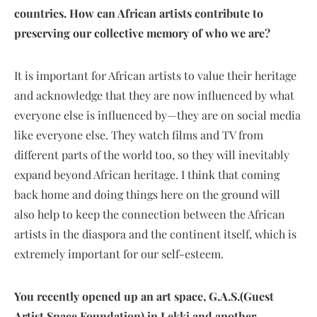
countries. How can African artists contribute to
preserving our collective memory of who we are?
It is important for African artists to value their heritage
and acknowledge that they are now influenced by what
everyone else is influenced by—they are on social media
like everyone else. They watch films and TV from
different parts of the world too, so they will inevitably
expand beyond African heritage. I think that coming
back home and doing things here on the ground will
also help to keep the connection between the African
artists in the diaspora and the continent itself, which is
extremely important for our self-esteem.
You recently opened up an art space, G.A.S.
(Guest
Artist Space Foundation)
in Lekki and another