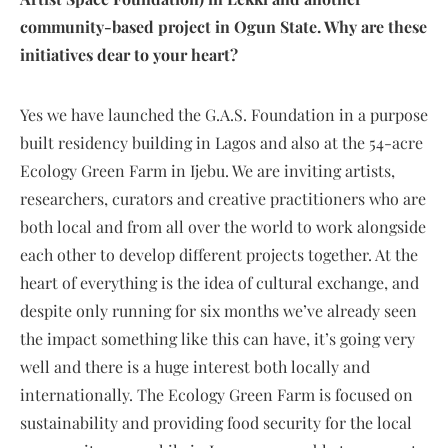
community-based project in Ogun State. Why are these
initiatives dear to your heart?
Yes we have launched the G.A.S. Foundation in a purpose
built residency building in Lagos and also at the 54-acre
Ecology Green Farm in Ijebu. We are inviting artists,
researchers, curators and creative practitioners who are
both local and from all over the world to work alongside
each other to develop different projects together. At the
heart of everything is the idea of cultural exchange, and
despite only running for six months we’ve already seen
the impact something like this can have, it’s going very
well and there is a huge interest both locally and
internationally. The Ecology Green Farm is focused on
sustainability and providing food security for the local