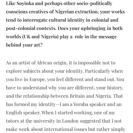
Like Soyinka and perhaps other socio-politically
conscious creatives of Nigerian extraction, your works
tend to interrogate cultural identity in colonial and
post-colonial contexts. Does your upbringing in both
worlds (UK and Nigeria) play a role in the message
behind your art?
As an artist of African origin, it is impossible not to
explore subjects about your identity. Particularly when
you live in Europe, you feel different and stand out. You
have to understand why you are different, your history,
and the relationship between Britain and Nigeria. That
has formed my identity—I am a Yoruba speaker and an
English speaker. When I started working, one of my
tutors at the university in London suggested that I not
make work about international issues but rather simply