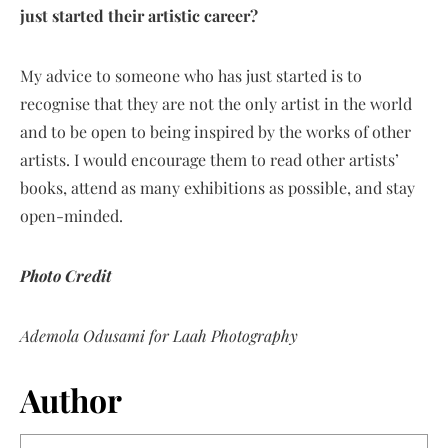
just started their artistic career?
My advice to someone who has just started is to
recognise that they are not the only artist in the world
and to be open to being inspired by the works of other
artists. I would encourage them to read other artists’
books, attend as many exhibitions as possible, and stay
open-minded.
Photo Credit
Ademola Odusami for Laah Photography
Author