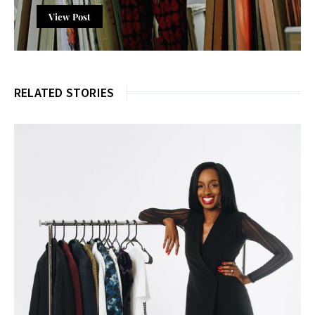
View Post
RELATED STORIES