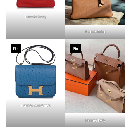
Hermès Lindy
Hermès Birkin
Pin
Pin
Hermès Constance
Hermès Kelly