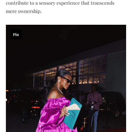
contribute to a sensory experience that transcends
mere ownership.
Pin