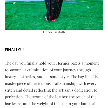
Elohor Elizabeth
FINALLY!!!
The day you finally hold your Hermès bag is a moment
to savour—a culmination of your journey through
luxury, aesthetics, and personal style. The bag itself is a
masterpiece of meticulous craftsmanship, with every
stitch and detail reflecting the artisan’s dedication to
perfection. The aroma of the leather, the touch of the
hardware, and the weight of the bag in your hands all