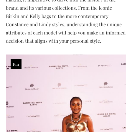
brand and its various collections. From the iconic
Birkin and Kelly bags to the more contemporary
Constance and Lindy styles, understanding the unique
attributes of each model will help you make an informed
decision that aligns with your personal style.
Pin