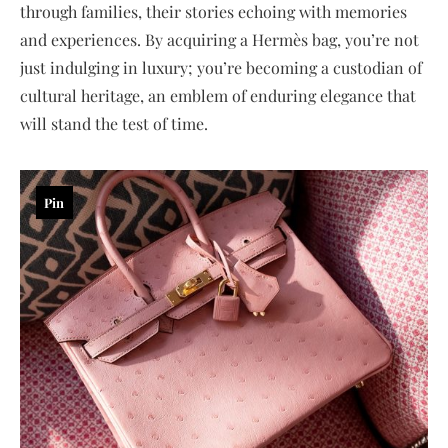
through families, their stories echoing with memories
and experiences. By acquiring a Hermès bag, you’re not
just indulging in luxury; you’re becoming a custodian of
cultural heritage, an emblem of enduring elegance that
will stand the test of time.
Pin