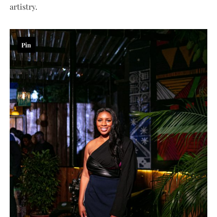
artistry.
Pin