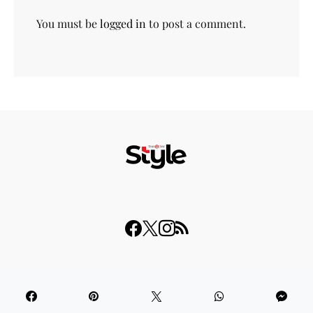
You must be
logged in
to post a comment.
© 2023 THISDAY Style. All Rights Reserved.