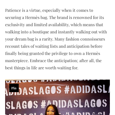
Patience is a virtue, especially when it comes to
securing a Hermès bag. The brand is renowned for its
exclusivity and limited availability, which means that
walking into a boutique and instantly walking out with
your dream bag is a rarity. Many fashion connoisseurs
recount tales of waiting lists and anticipation before
finally being granted the privilege to own a Hermès
masterpiece. Embrace the anticipation; after all, the
best things in life are worth waiting for.
Pin