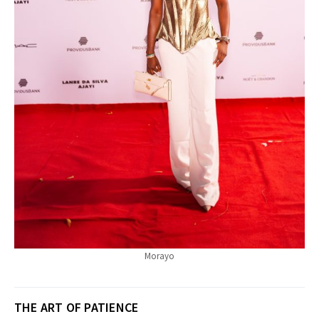
Morayo
THE ART OF PATIENCE