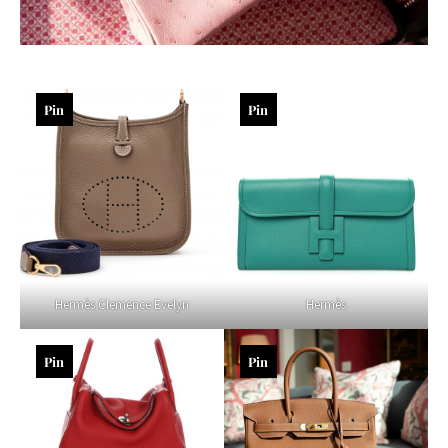
Pin
Pin
Hermès Clemence Evelyn
Hermès
Pin
Pin