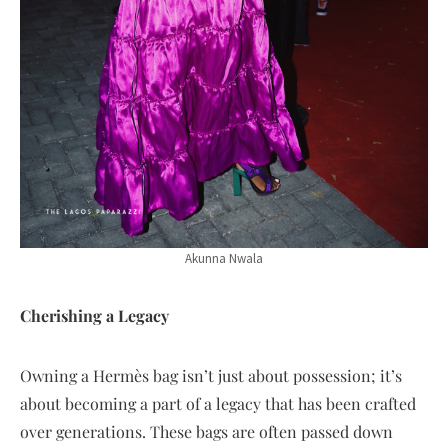
Akunna Nwala
Cherishing a Legacy
Owning a Hermès bag isn’t just about possession; it’s
about becoming a part of a legacy that has been crafted
over generations. These bags are often passed down