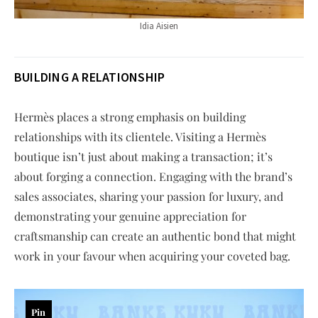
Idia Aisien
BUILDING A RELATIONSHIP
Hermès places a strong emphasis on building
relationships with its clientele. Visiting a Hermès
boutique isn’t just about making a transaction; it’s
about forging a connection. Engaging with the brand’s
sales associates, sharing your passion for luxury, and
demonstrating your genuine appreciation for
craftsmanship can create an authentic bond that might
work in your favour when acquiring your coveted bag.
Pin