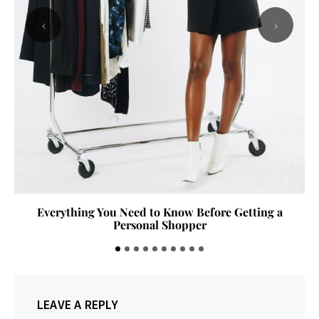
‹
›
The Denim Guide: Finding the Perfect Pair of Jeans
LEAVE A REPLY