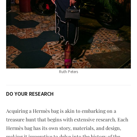
Ruth Peters
DO YOUR RESEARCH
Acquiring a Hermès bag is akin to embarking on a
treasure hunt that begins with extensive research. Each
Hermès bag has its own story, materials, and design,
making it imperative to delve into the history of the