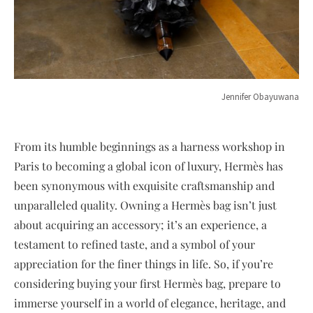
Jennifer Obayuwana
From its humble beginnings as a harness workshop in
Paris to becoming a global icon of luxury, Hermès has
been synonymous with exquisite craftsmanship and
unparalleled quality. Owning a Hermès bag isn’t just
about acquiring an accessory; it’s an experience, a
testament to refined taste, and a symbol of your
appreciation for the finer things in life. So, if you’re
considering buying your first Hermès bag, prepare to
immerse yourself in a world of elegance, heritage, and