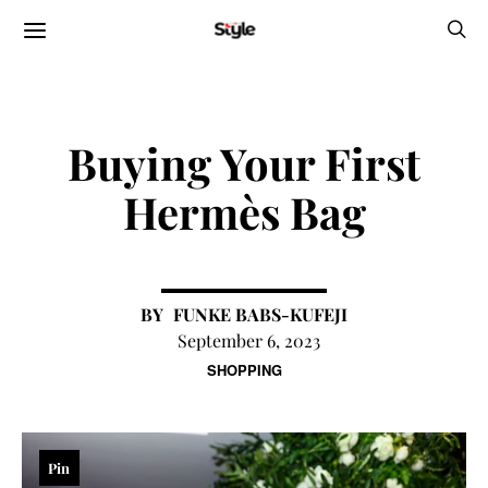
Buying Your First
Hermès Bag
FUNKE BABS-KUFEJI
September 6, 2023
SHOPPING
Pin