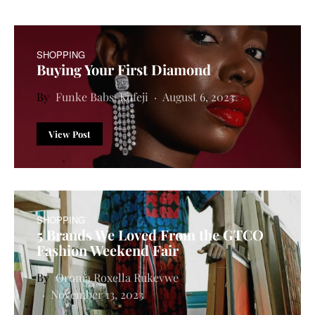
SHOPPING
Buying Your First Diamond
Funke Babs-Kufeji
August 6, 2023
View Post
SHOPPING
5 Brands We Loved From the GTCO
Fashion Weekend Fair
Oroma Roxella Rukevwe
November 13, 2023