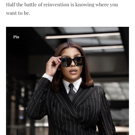
Half the battle of reinvention is knowing where you
want to be.
Pin