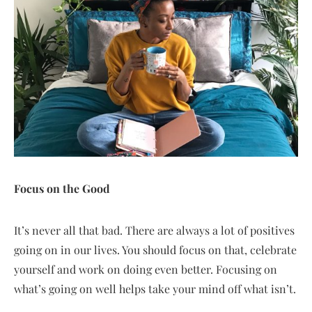
Focus on the Good
It’s never all that bad. There are always a lot of positives
going on in our lives. You should focus on that, celebrate
yourself and work on doing even better. Focusing on
what’s going on well helps take your mind off what isn’t.