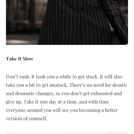
Take It Slow
Don’t rush. It took you a while to get stuck. It will also
take you a bit to get unstuck. There’s no need for drastic
and dramatic changes, so you don’t get exhausted and
give up. Take it one day at a time, and with time
everyone around you will see you becoming a better
version of yourself.