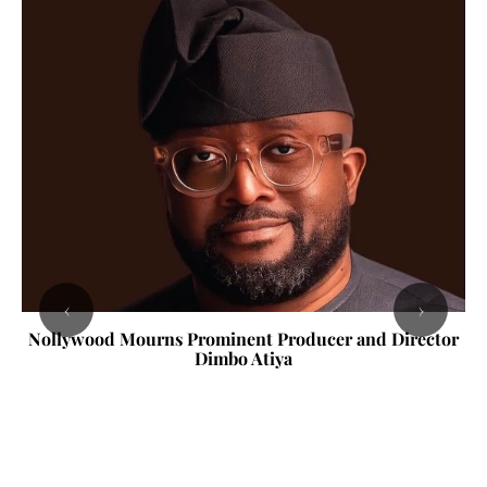
‹
›
Nollywood Mourns Prominent Producer and Director
Dimbo Atiya