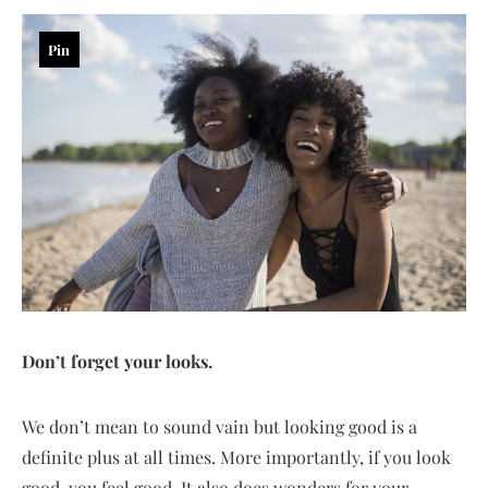
Pin
Don’t forget your looks.
We don’t mean to sound vain but looking good is a
definite plus at all times. More importantly, if you look
good, you feel good. It also does wonders for your