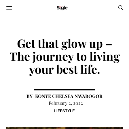
Get that glow up –
The journey to living
your best life.
KONYE CHELSEA NWABOGOR
February 2, 2022
LIFESTYLE