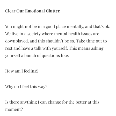
Clear Our Emotional Clutter.
You might not be in a good place mentally, and that’s ok.
We live in a society where mental health issues are
downplayed, and this shouldn’t be so. Take time out to
rest and have a talk with yourself. This means asking
yourself a bunch of questions like:
How am I feeling?
Why do I feel this way?
Is there anything I can change for the better at this
moment?