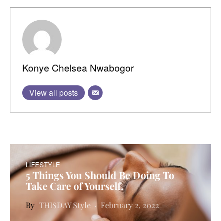
Konye Chelsea Nwabogor
View all posts
LIFESTYLE
5 Things You Should Be Doing To
Take Care of Yourself.
THISDAY Style
February 2, 2022