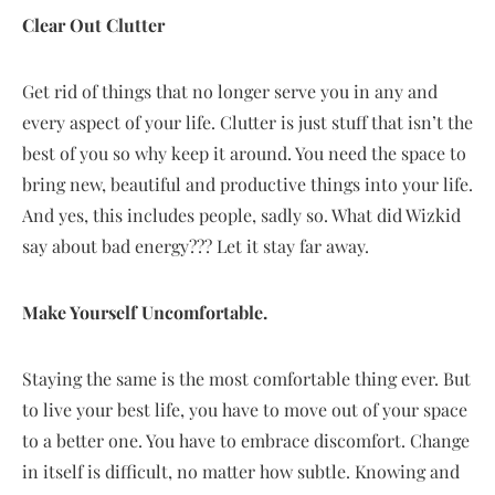
Clear Out Clutter
Get rid of things that no longer serve you in any and
every aspect of your life. Clutter is just stuff that isn’t the
best of you so why keep it around. You need the space to
bring new, beautiful and productive things into your life.
And yes, this includes people, sadly so. What did Wizkid
say about bad energy??? Let it stay far away.
Make Yourself Uncomfortable.
Staying the same is the most comfortable thing ever. But
to live your best life, you have to move out of your space
to a better one. You have to embrace discomfort. Change
in itself is difficult, no matter how subtle. Knowing and