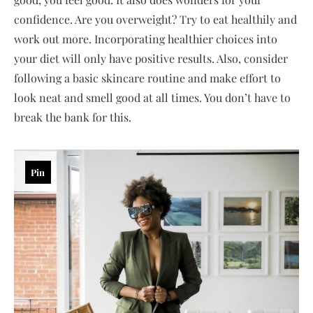
confidence. Are you overweight? Try to eat healthily and
work out more. Incorporating healthier choices into
your diet will only have positive results. Also, consider
following a basic skincare routine and make effort to
look neat and smell good at all times. You don’t have to
break the bank for this.
Pin