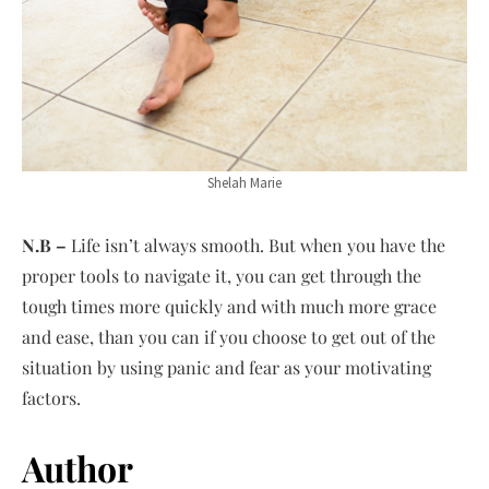
Shelah Marie
N.B –
Life isn’t always smooth. But when you have the
proper tools to navigate it, you can get through the
tough times more quickly and with much more grace
and ease, than you can if you choose to get out of the
situation by using panic and fear as your motivating
factors.
Author