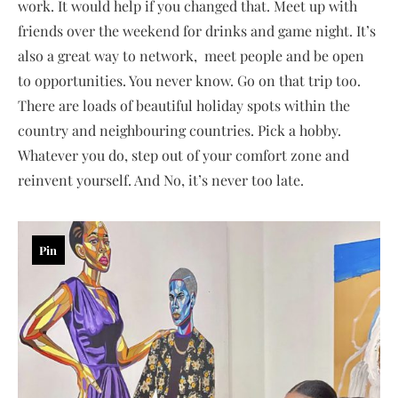
work. It would help if you changed that. Meet up with
friends over the weekend for drinks and game night. It’s
also a great way to network, meet people and be open
to opportunities. You never know. Go on that trip too.
There are loads of beautiful holiday spots within the
country and neighbouring countries. Pick a hobby.
Whatever you do, step out of your comfort zone and
reinvent yourself. And No, it’s never too late.
Pin