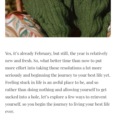
Yes, it’s already February, but still, the year is relatively
new and fresh. So, what better time than now to put
more effort into taking those resolutions a lot more
seriously and beginning the journey to your best life yet.
Feeling stuck in life is an awful place to be, and so
rather than doing nothing and allowing yourself to get
sucked into a hole, let’s explore a few ways to reinvent
yourself, so you begin the journey to living your best life
ever.