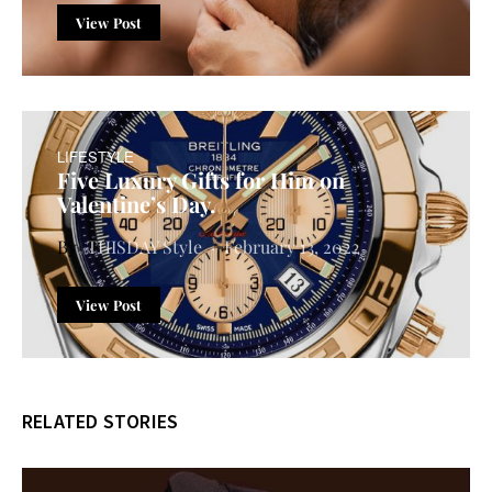
View Post
LIFESTYLE
Five Luxury Gifts for Him on
Valentine’s Day.
THISDAY Style
February 13, 2022
View Post
RELATED STORIES