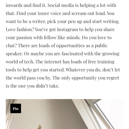
inwards and find it. Social media is helping a lot with
that. Find your inner voice and scream out loud. You
want to be a writer, pick your pen up and start writing.
Love fashion? You’ve got Instagram to help you share
your passion with fellow like minds. Do you love to
chat? There are loads of opportunities as a public
speaker. Or maybe you are fascinated with the growing
world of tech. The internet has loads of free training
tools to help get you started. Whatever you do, don’t let
the world pass you by. The only opportunity you regret
is the one you didn’t take.
Pin