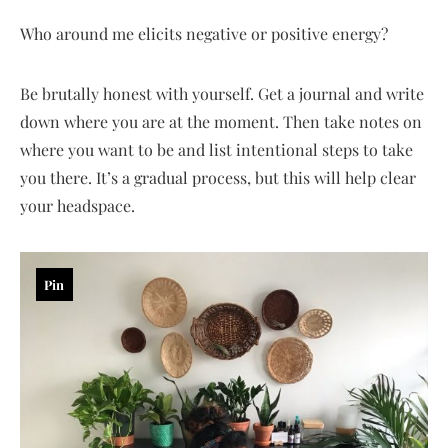
Who around me elicits negative or positive energy?
Be brutally honest with yourself. Get a journal and write
down where you are at the moment. Then take notes on
where you want to be and list intentional steps to take
you there. It’s a gradual process, but this will help clear
your headspace.
Pin