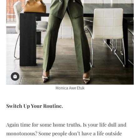
Monica Awe Etuk
Switch Up Your Routine.
Again time for some home truths. Is your life dull and
monotonous? Some people don’t have a life outside