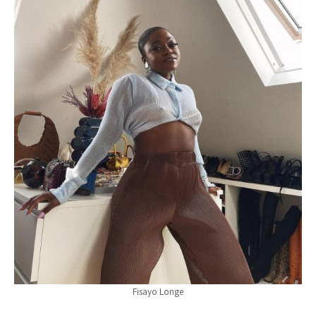
Fisayo Longe