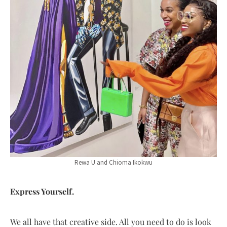
Rewa U and Chioma Ikokwu
Express Yourself.
We all have that creative side. All you need to do is look