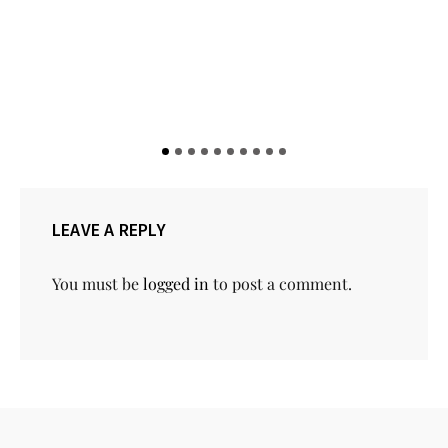
LEAVE A REPLY
You must be
logged in
to post a comment.