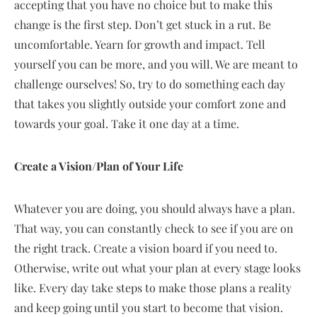
accepting that you have no choice but to make this
change is the first step. Don’t get stuck in a rut. Be
uncomfortable. Yearn for growth and impact. Tell
yourself you can be more, and you will. We are meant to
challenge ourselves! So, try to do something each day
that takes you slightly outside your comfort zone and
towards your goal. Take it one day at a time.
Create a Vision/Plan of Your Life
Whatever you are doing, you should always have a plan.
That way, you can constantly check to see if you are on
the right track. Create a vision board if you need to.
Otherwise, write out what your plan at every stage looks
like. Every day take steps to make those plans a reality
and keep going until you start to become that vision.