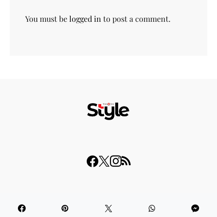
You must be
logged in
to post a comment.
© 2023 THISDAY Style. All Rights Reserved.