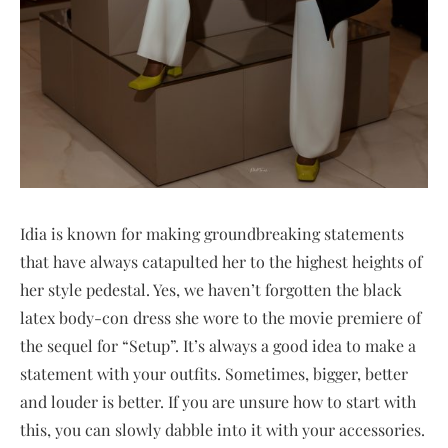
Idia is known for making groundbreaking statements
that have always catapulted her to the highest heights of
her style pedestal. Yes, we haven’t forgotten the black
latex body-con dress she wore to the movie premiere of
the sequel for “Setup”. It’s always a good idea to make a
statement with your outfits. Sometimes, bigger, better
and louder is better. If you are unsure how to start with
this, you can slowly dabble into it with your accessories.