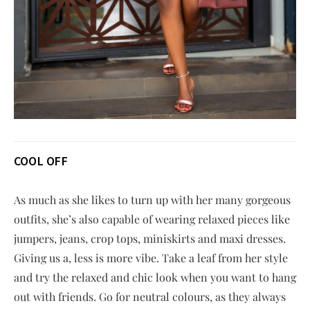
COOL OFF
As much as she likes to turn up with her many gorgeous
outfits, she’s also capable of wearing relaxed pieces like
jumpers, jeans, crop tops, miniskirts and maxi dresses.
Giving us a, less is more vibe. Take a leaf from her style
and try the relaxed and chic look when you want to hang
out with friends. Go for neutral colours, as they always