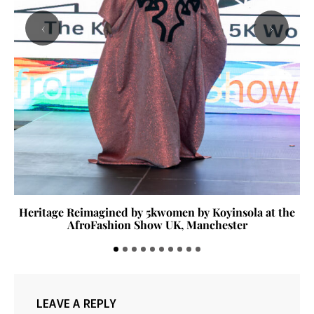
‹
›
Heritage Reimagined by 5kwomen by Koyinsola at the
AfroFashion Show UK, Manchester
LEAVE A REPLY