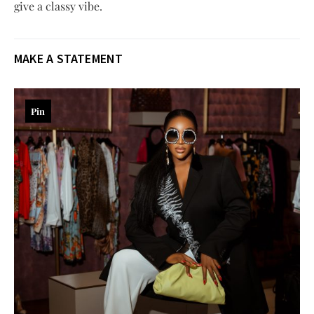
give a classy vibe.
MAKE A STATEMENT
Pin