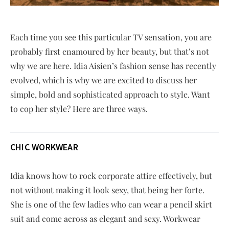
Each time you see this particular TV sensation, you are
probably first enamoured by her beauty, but that’s not
why we are here. Idia Aisien’s fashion sense has recently
evolved, which is why we are excited to discuss her
simple, bold and sophisticated approach to style. Want
to cop her style? Here are three ways.
CHIC WORKWEAR
Idia knows how to rock corporate attire effectively, but
not without making it look sexy, that being her forte.
She is one of the few ladies who can wear a pencil skirt
suit and come across as elegant and sexy. Workwear