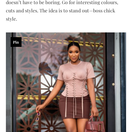
doesn’t have to be boring. Go for interesting colours,
cuts and styles. The idea is to stand out—boss chick
style.
Pin