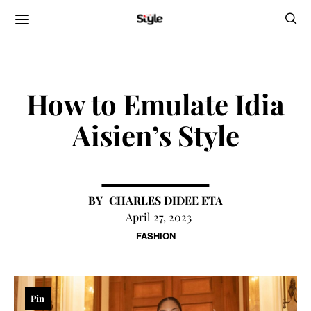
How to Emulate Idia
Aisien’s Style
CHARLES DIDEE ETA
April 27, 2023
FASHION
Pin