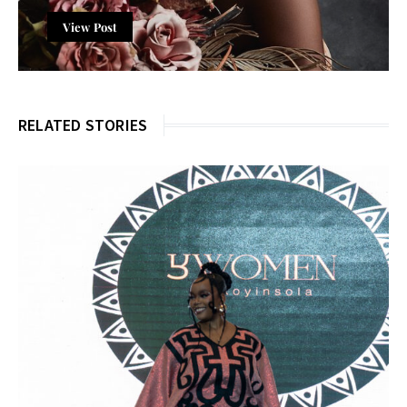
View Post
RELATED STORIES