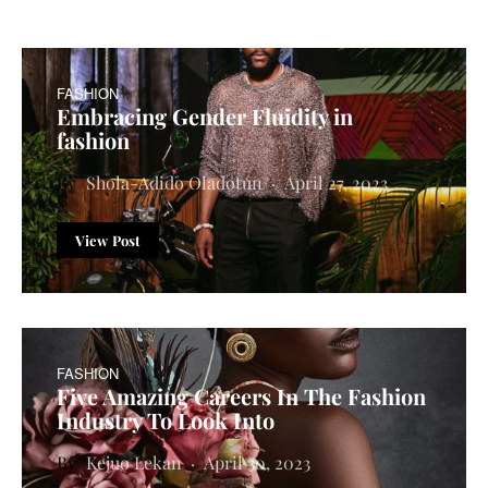
FASHION
Embracing Gender Fluidity in
fashion
Shola-Adido Oladotun
April 27, 2023
View Post
FASHION
Five Amazing Careers In The Fashion
Industry To Look Into
Kejuo Lekan
April 30, 2023