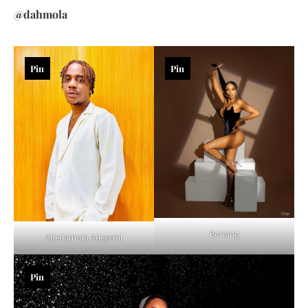
@dahmola
Pin
Pin
Bonang
Adedamola Adeyemi
Pin