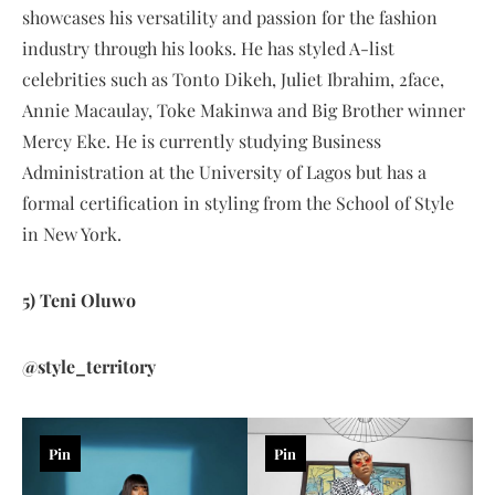
showcases his versatility and passion for the fashion
industry through his looks. He has styled A-list
celebrities such as Tonto Dikeh, Juliet Ibrahim, 2face,
Annie Macaulay, Toke Makinwa and Big Brother winner
Mercy Eke. He is currently studying Business
Administration at the University of Lagos but has a
formal certification in styling from the School of Style
in New York.
5) Teni Oluwo
@style_territory
Pin
Pin