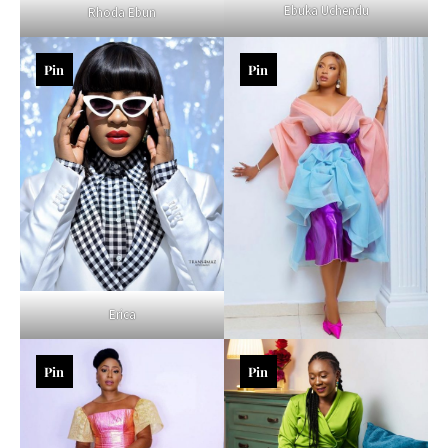
Ebuka Uchendu
Rhoda Ebun
Pin
Pin
Erica
Pin
Pin