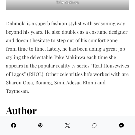
Toke Makinwa
Dahmola is a superb fashion stylist with seasoning way
beyond his years. He also doubles as a costume designer
and doesn’t hesitate to step out of his comfort zone
from time to time. Lately, he has been doing a great job
styling the delectable Toke Makinwa each time she
appears in the popular reality tv series “Real Housewives
of Lagos” (RHOL). Other celebrities he’s worked with are
Sharon Ooja, Bonang, Simi, Adesua Etomi and
Taymesan.
Author