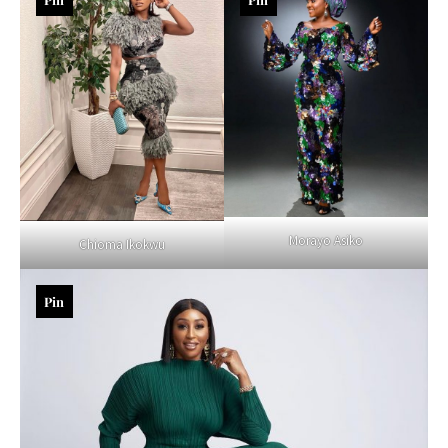
Morayo Asiko
Chioma Ikokwu
Pin