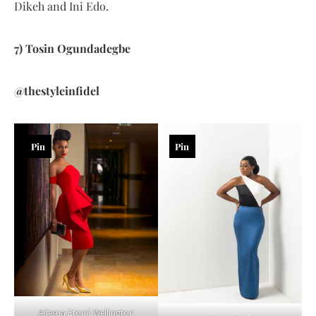
Dikeh and Ini Edo.
7) Tosin Ogundadegbe
@thestyleinfidel
Pin
Pin
Adesua Etomi Wellington