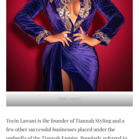
Toyin Lawani
Toyin Lawani is the founder of Tiannah Styling and a
few other successful businesses placed under the
umbrella of the Tiannah Empire. Popularly referred to