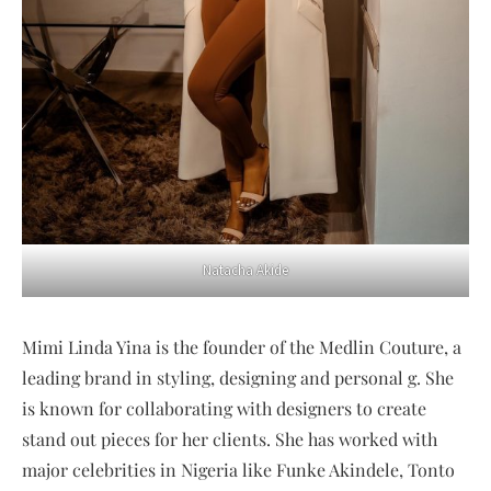
Natacha Akide
Mimi Linda Yina is the founder of the Medlin Couture, a
leading brand in styling, designing and personal g. She
is known for collaborating with designers to create
stand out pieces for her clients. She has worked with
major celebrities in Nigeria like Funke Akindele, Tonto