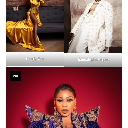
Beverly Osu
tiannahsplacempire
Pin