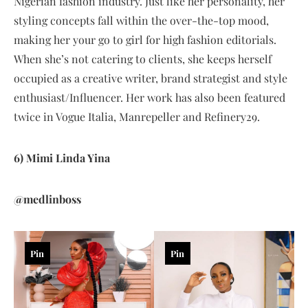
Nigerian fashion industry. Just like her personality, her
styling concepts fall within the over-the-top mood,
making her your go to girl for high fashion editorials.
When she’s not catering to clients, she keeps herself
occupied as a creative writer, brand strategist and style
enthusiast/Influencer. Her work has also been featured
twice in Vogue Italia, Manrepeller and Refinery29.
6) Mimi Linda Yina
@medlinboss
Pin
Pin