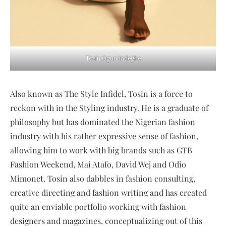
Tosin Ogundadegbe
Also known as The Style Infidel, Tosin is a force to
reckon with in the Styling industry. He is a graduate of
philosophy but has dominated the Nigerian fashion
industry with his rather expressive sense of fashion,
allowing him to work with big brands such as GTB
Fashion Weekend, Mai Atafo, David Wej and Odio
Mimonet. Tosin also dabbles in fashion consulting,
creative directing and fashion writing and has created
quite an enviable portfolio working with fashion
designers and magazines, conceptualizing out of this