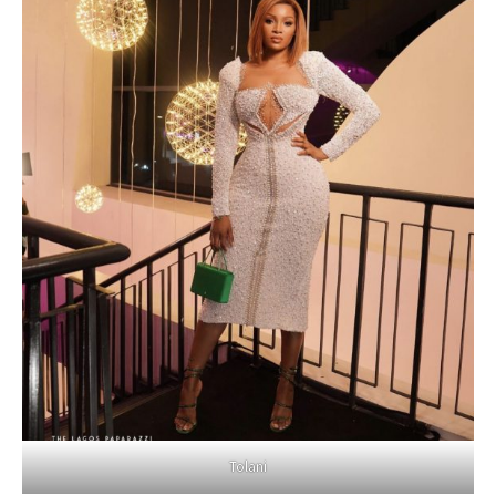
Tolani