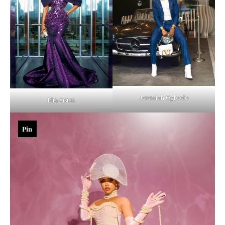
Jeremiah Ogbodo
Idia Aisien
Pin