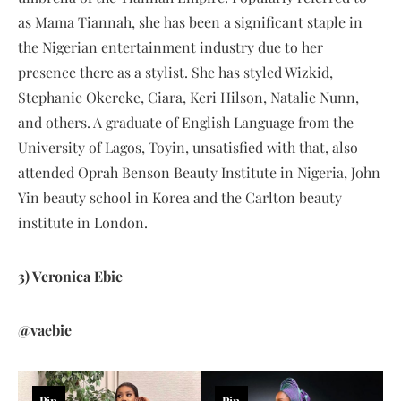
as Mama Tiannah, she has been a significant staple in
the Nigerian entertainment industry due to her
presence there as a stylist. She has styled Wizkid,
Stephanie Okereke, Ciara, Keri Hilson, Natalie Nunn,
and others. A graduate of English Language from the
University of Lagos, Toyin, unsatisfied with that, also
attended Oprah Benson Beauty Institute in Nigeria, John
Yin beauty school in Korea and the Carlton beauty
institute in London.
3) Veronica Ebie
@vaebie
Pin
Pin