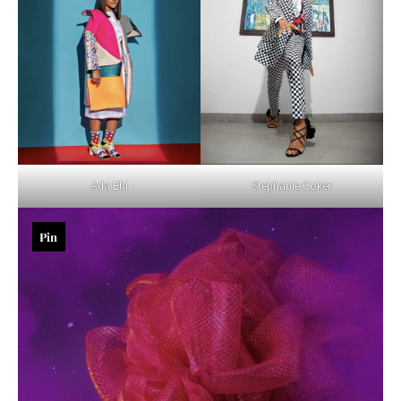
Ada Ehi
Stephanie Coker
Pin