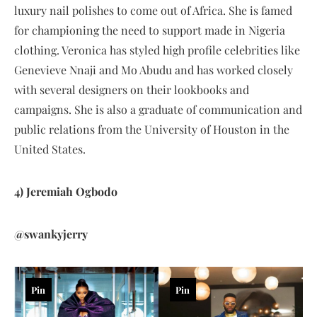
luxury nail polishes to come out of Africa. She is famed
for championing the need to support made in Nigeria
clothing. Veronica has styled high profile celebrities like
Genevieve Nnaji and Mo Abudu and has worked closely
with several designers on their lookbooks and
campaigns. She is also a graduate of communication and
public relations from the University of Houston in the
United States.
4) Jeremiah Ogbodo
@swankyjerry
Pin
Pin