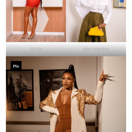
Mimi Linda Yina
Ini Edo
Pin