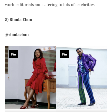
world editorials and catering to lots of celebrities.
8) Rhoda Ebun
@rhodaebun
Pin
Pin