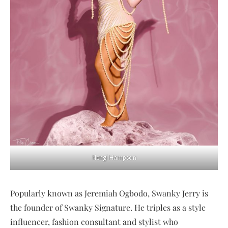
Nengi Hampson
Popularly known as Jeremiah Ogbodo, Swanky Jerry is
the founder of Swanky Signature. He triples as a style
influencer, fashion consultant and stylist who