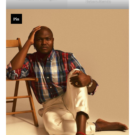
Dakore Akande
Pin