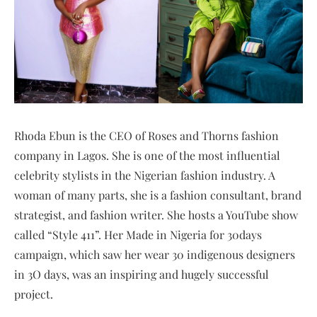
Rhoda Ebun is the CEO of Roses and Thorns fashion
company in Lagos. She is one of the most influential
celebrity stylists in the Nigerian fashion industry. A
woman of many parts, she is a fashion consultant, brand
strategist, and fashion writer. She hosts a YouTube show
called “Style 411”. Her Made in Nigeria for 30days
campaign, which saw her wear 30 indigenous designers
in 3O days, was an inspiring and hugely successful
project.