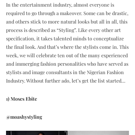
In the entertainment industry, almost everyone is
required to go through a makeover. Some can be drastic,
and others stick to more natural looks but all in all, this
process is described as “Styling”. Like every other art
specification, it takes talented minds to conceptualize
the final look. And that’s where the stylists come in. This
week, we will celebrate ten out of the many experienced
and immerging fashion personalities who have served as
stylists and image consultants in the Nigerian Fashion
Industry. Without further ado, let’s get the list started…
1) Moses Ebite
@moashystyling