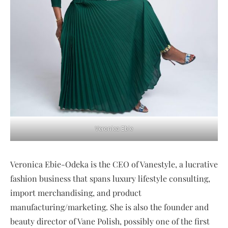
Veronica Ebie
Veronica Ebie-Odeka is the CEO of Vanestyle, a lucrative
fashion business that spans luxury lifestyle consulting,
import merchandising, and product
manufacturing/marketing. She is also the founder and
beauty director of Vane Polish, possibly one of the first