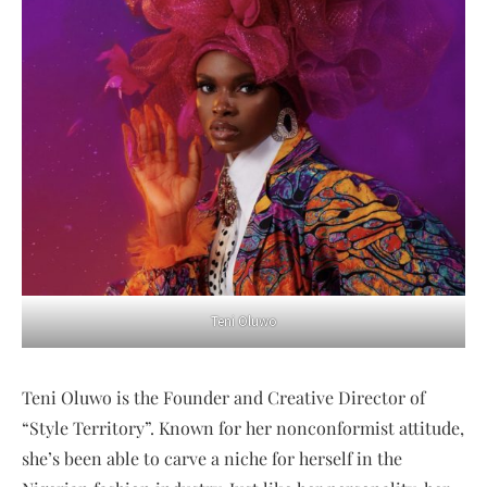
Teni Oluwo
Teni Oluwo is the Founder and Creative Director of
“Style Territory”. Known for her nonconformist attitude,
she’s been able to carve a niche for herself in the