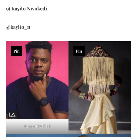
9) Kayito Nwokedi
@kayito_n
Pin
Pin
Kayito Nwokedi