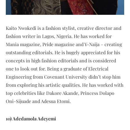
Kaito Nwokedi is a fashion stylist, creative director and
fashion writer in Lagos, Nigeria. He has worked for
Mania magazine, Pride magazine and Y-Naija – creating
outstanding editorials. He is hugely appreciated for his
concepts in high fashion editorials and is considered
one to look out for. Being a graduate of Electrical
Engineering from Covenant University didn’t stop him
from exploring his artistic qualities. He has worked with
top celebrities like Dakore Akande, Princess Dolapo
Oni-Sijuade and Adesua Etomi.
10) Adedamola Adeyemi