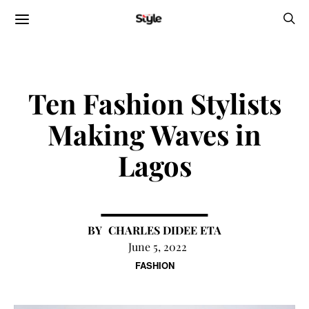
Ten Fashion Stylists
Making Waves in
Lagos
CHARLES DIDEE ETA
June 5, 2022
FASHION