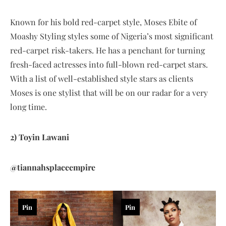
Known for his bold red-carpet style, Moses Ebite of
Moashy Styling styles some of Nigeria’s most significant
red-carpet risk-takers. He has a penchant for turning
fresh-faced actresses into full-blown red-carpet stars.
With a list of well-established style stars as clients
Moses is one stylist that will be on our radar for a very
long time.
2) Toyin Lawani
@tiannahsplaceempire
Pin
Pin