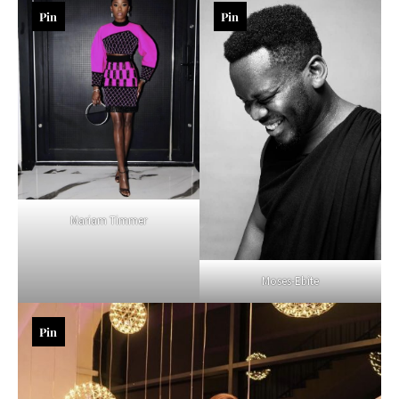
Pin
Pin
Mariam Timmer
Moses-Ebite
Pin