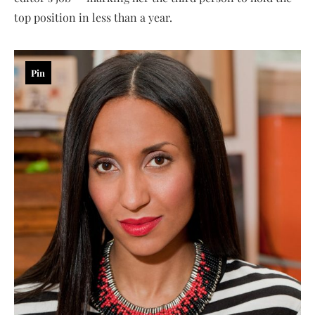
top position in less than a year.
Pin