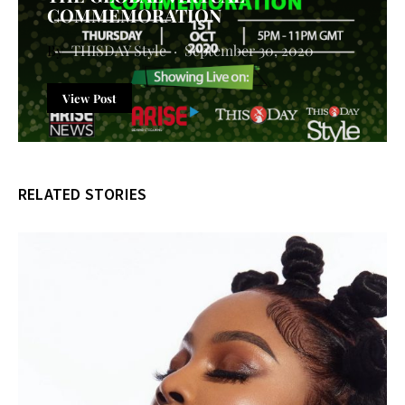
COMMEMORATION
THISDAY Style
September 30, 2020
View Post
RELATED STORIES