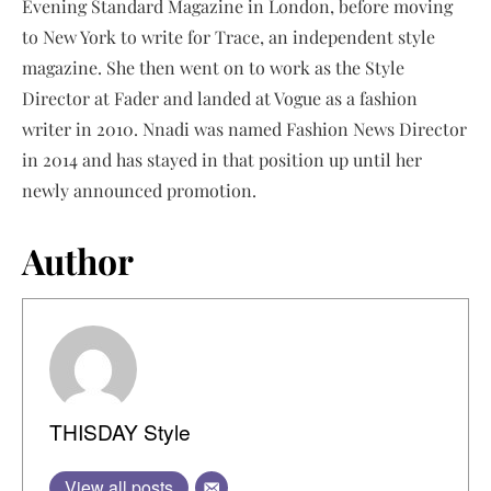
Evening Standard Magazine in London, before moving
to New York to write for Trace, an independent style
magazine. She then went on to work as the Style
Director at Fader and landed at Vogue as a fashion
writer in 2010. Nnadi was named Fashion News Director
in 2014 and has stayed in that position up until her
newly announced promotion.
Author
THISDAY Style
View all posts