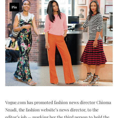
Pin
Vogue.com has promoted fashion news director Chioma
Nnadi, the fashion website’s news director, to the
editor’s job — marking her the third person to hold the