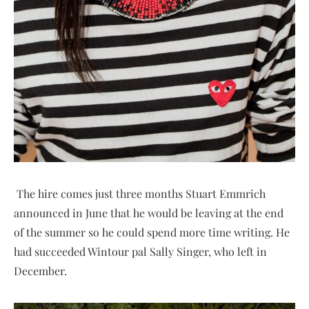
The hire comes just three months Stuart Emmrich
announced in June that he would be leaving at the end
of the summer so he could spend more time writing. He
had succeeded Wintour pal Sally Singer, who left in
December.