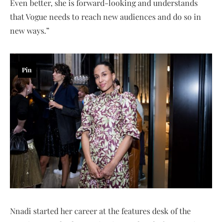
Even better, she is forward-looking and understands
that Vogue needs to reach new audiences and do so in
new ways.”
Pin
Nnadi started her career at the features desk of the