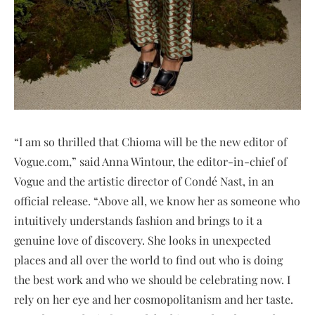
“I am so thrilled that Chioma will be the new editor of
Vogue.com,” said Anna Wintour, the editor-in-chief of
Vogue and the artistic director of Condé Nast, in an
official release. “Above all, we know her as someone who
intuitively understands fashion and brings to it a
genuine love of discovery. She looks in unexpected
places and all over the world to find out who is doing
the best work and who we should be celebrating now. I
rely on her eye and her cosmopolitanism and her taste.