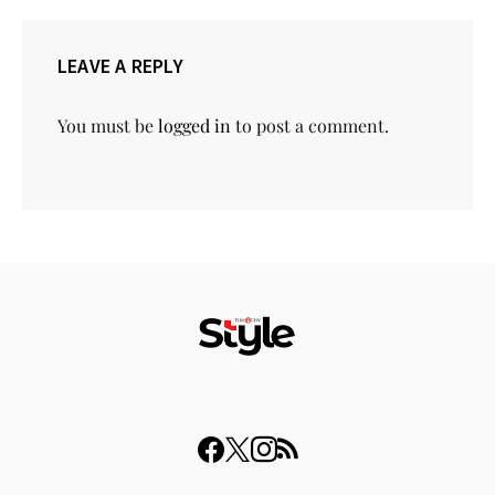
LEAVE A REPLY
You must be
logged in
to post a comment.