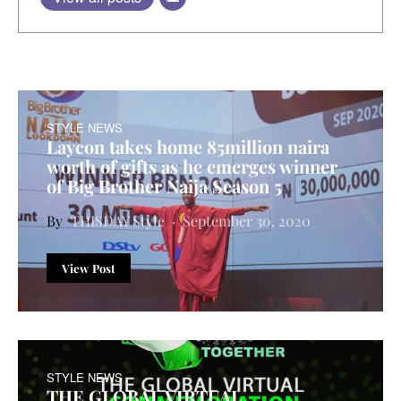
STYLE NEWS
Laycon takes home 85million naira
worth of gifts as he emerges winner
of Big Brother Naija Season 5
THISDAY Style
September 30, 2020
View Post
STYLE NEWS
THE GLOBAL VIRTUAL