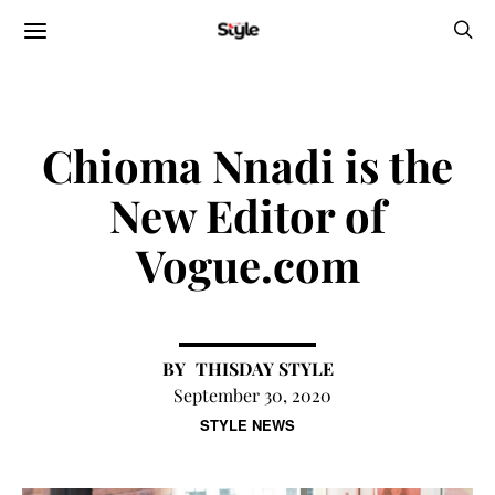
Chioma Nnadi is the
New Editor of
Vogue.com
THISDAY STYLE
September 30, 2020
STYLE NEWS