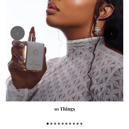
‹
›
10 Things