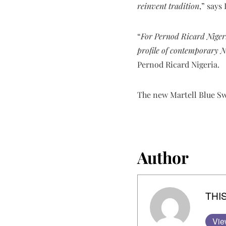
reinvent tradition
,” says
“
For Pernod Ricard Nigeria
profile of contemporary N
Pernod Ricard Nigeria.
The new Martell Blue Swi
Author
THIS
Vie