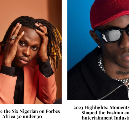
2023 Highlights: Moment
e the Six Nigerian on Forbes
Shaped the Fashion a
Africa 30 under 30
Entertainment Indust