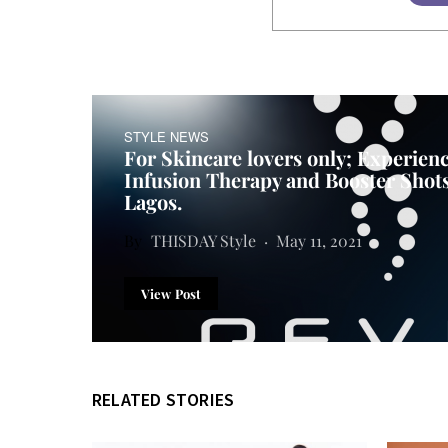
STYLE NEWS
For Skincare lovers only; Experienc
Infusion Therapy and Booster Shot
Lagos.
THISDAY Style
May 11, 2021
View Post
RELATED STORIES