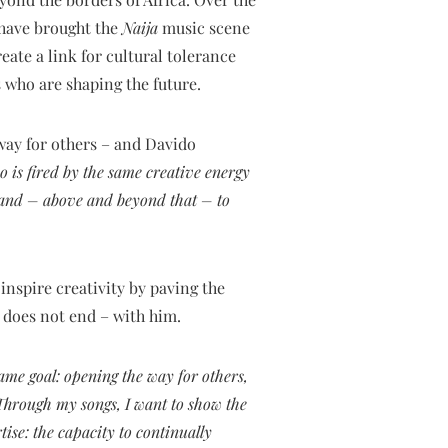
 have brought the
Naija
music scene
eate a link for cultural tolerance
 who are shaping the future.
way for others – and Davido
o is fired by the same creative energy
y and – above and beyond that – to
spire creativity by paving the
t does not end – with him.
ame goal: opening the way for others,
 Through my songs, I want to show the
tise: the capacity to continually