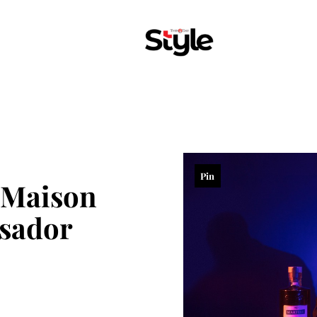
Pin
Maison
sador