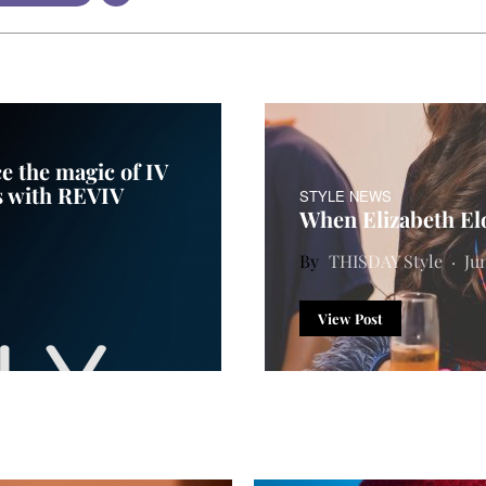
e the magic of IV
s with REVIV
STYLE NEWS
When Elizabeth Elo
THISDAY Style
Ju
View Post