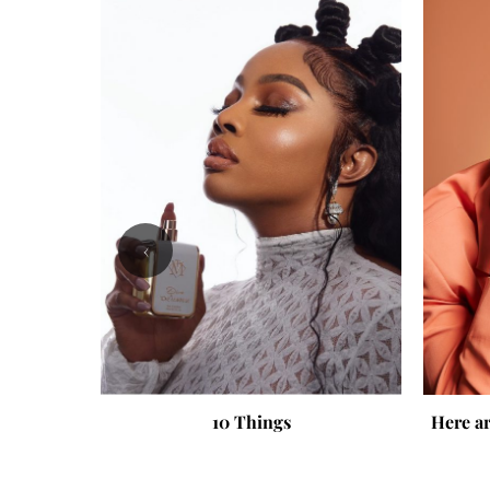
‹
10 Things
Here ar