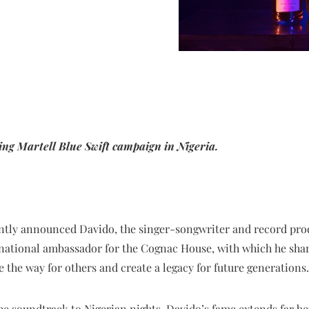
ing Martell Blue Swift campaign in Nigeria.
ntly announced Davido, the singer-songwriter and record produ
national ambassador for the Cognac House, with which he shar
ve the way for others and create a legacy for future generations.
he soundtrack to Nigerian nights, Davido’s fame extends far be