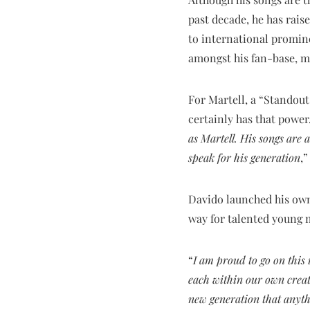
past decade, he has rais
to international promine
amongst his fan-base, m
For Martell, a “Standou
certainly has that power.
as Martell. His songs are
speak for his generation
,
Davido launched his own
way for talented young m
“
I am proud to go on this 
each within our own creati
new generation that anythi