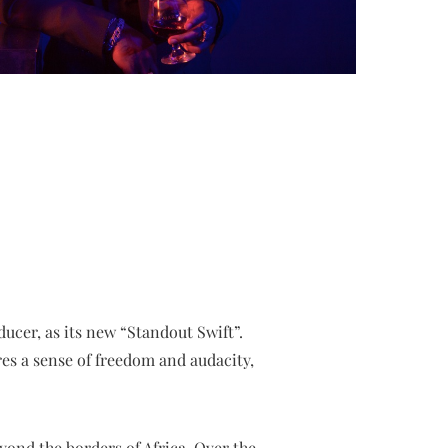
cer, as its new “Standout Swift”.
es a sense of freedom and audacity,
yond the borders of Africa. Over the