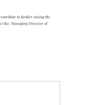
ontribute to further raising the
la Oke, Managing Director of