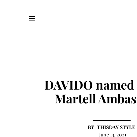
DAVIDO named 
Martell Ambas
THISDAY STYLE
June 13, 2021