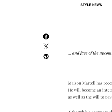
STYLE NEWS
… and face of the upcom
Maison Martell has rece
He will become an inter
as well as the will to pa
Although his songs are t