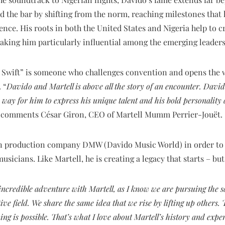
ed the bar by shifting from the norm, reaching milestones that
nce. His roots in both the United States and Nigeria help to cr
aking him particularly influential among the emerging leaders
t Swift” is someone who challenges convention and opens the 
 “
Davido and Martell is above all the story of an encounter. David
 a way for him to express his unique talent and his bold personalit
” comments César Giron, CEO of Martell Mumm Perrier-Jouët.
 production company DMW (Davido Music World) in order to in
usicians. Like Martell, he is creating a legacy that starts – bu
incredible adventure with Martell, as I know we are pursuing the s
ve field. We share the same idea that we rise by lifting up others.
ng is possible. That’s what I love about Martell’s history and exper