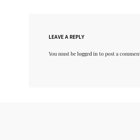
LEAVE A REPLY
You must be
logged in
to post a commen