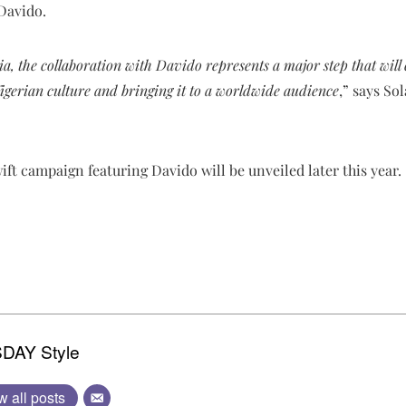
 Davido.
, the collaboration with Davido represents a major step that will c
igerian culture and bringing it to a worldwide audience
,” says So
ft campaign featuring Davido will be unveiled later this year.
DAY Style
w all posts