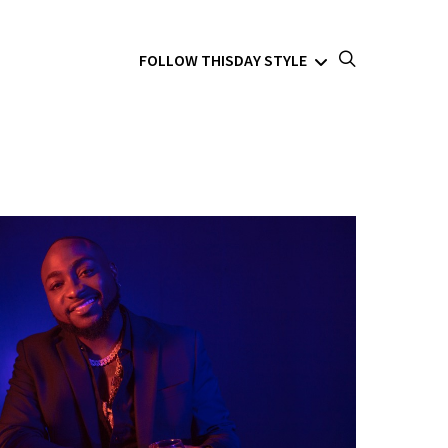
FOLLOW THISDAY STYLE