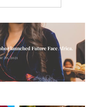
hor launched Future Face Africa.
ne 20, 2021