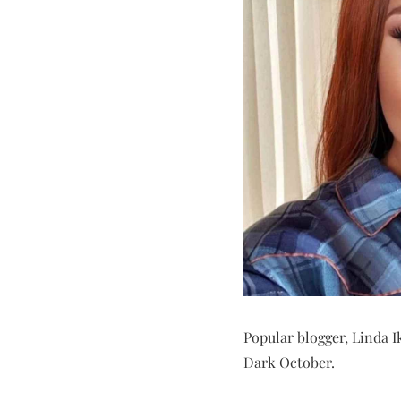
Popular blogger, Linda Ik
Dark October.