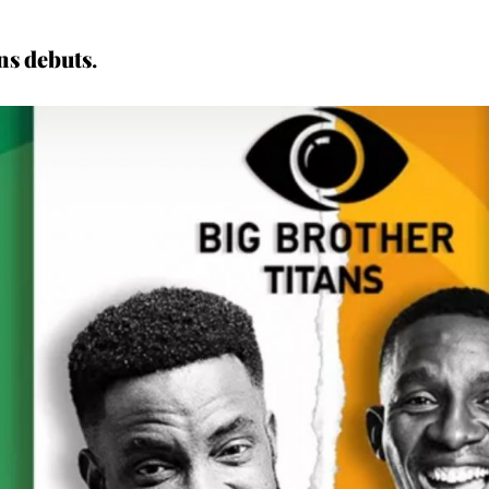
ns debuts
.