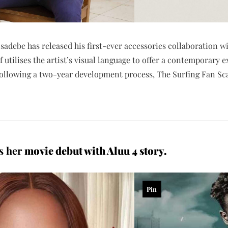
sadebe has released his first-ever accessories collaboration wi
 utilises the artist’s visual language to offer a contemporary 
Following a two-year development process, The Surfing Fan Scar
es her
movie debut with Aluu 4 story.
Pin