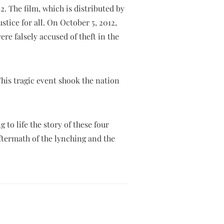
2. The film, which is distributed by
stice for all. On October 5, 2012,
e falsely accused of theft in the
his tragic event shook the nation
to life the story of these four
aftermath of the lynching and the