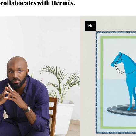
collaborates with Hermès.
Pin