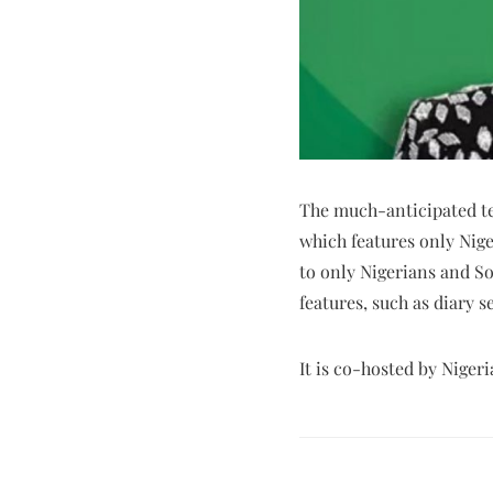
The much-anticipated tel
which features only Nige
to only Nigerians and So
features, such as diary 
It is co-hosted by Nige