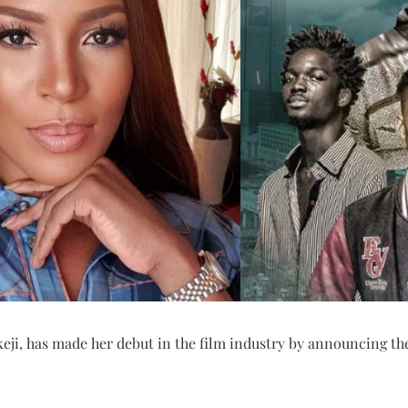
eji, has made her debut in the film industry by announcing the 