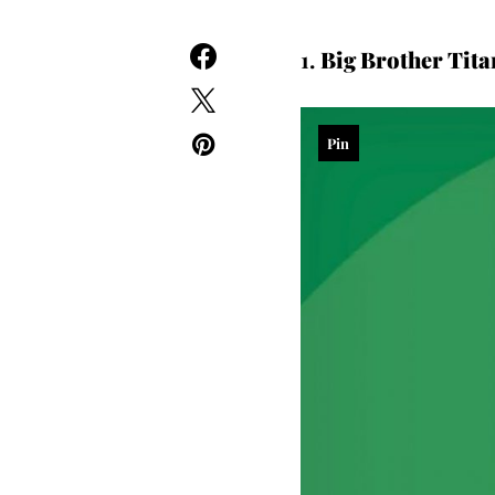
1.
Big Brother Tita
Pin