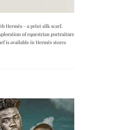
th Hermès – a print silk scarf.
exploration of equestrian portraiture
f is available in Hermès stores