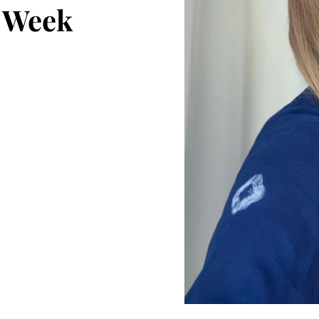
t Week