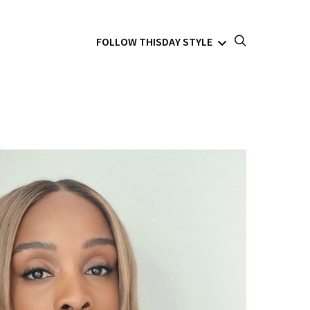
FOLLOW THISDAY STYLE