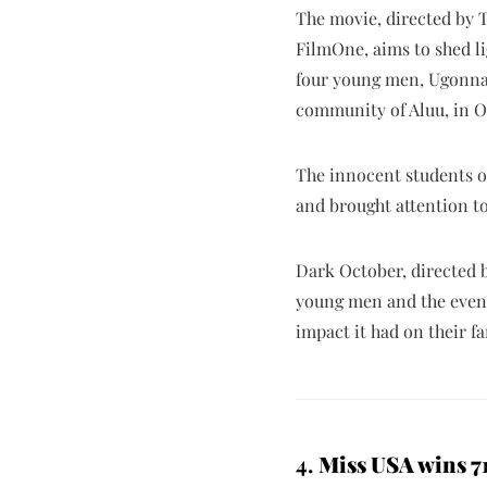
The movie, directed by T
FilmOne, aims to shed lig
four young men, Ugonna 
community of Aluu, in O
The innocent students of
and brought attention to 
Dark October, directed b
young men and the events
impact it had on their f
4.
Miss USA wins 71