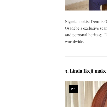
Nigerian artist Dennis O
Osadebe’s exclusive scarf
and personal heritage. 
worldwide.
3. Linda Ikeji mak
Pin