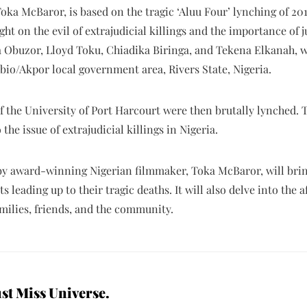
oka McBaror, is based on the tragic ‘Aluu Four’ lynching of 201
ht on the evil of extrajudicial killings and the importance of ju
Obuzor, Lloyd Toku, Chiadika Biringa, and Tekena Elkanah, wer
bio/Akpor local government area, Rivers State, Nigeria.
 the University of Port Harcourt were then brutally lynched. T
the issue of extrajudicial killings in Nigeria.
y award-winning Nigerian filmmaker, Toka McBaror, will bring 
 leading up to their tragic deaths. It will also delve into the 
amilies, friends, and the community.
st Miss Universe.