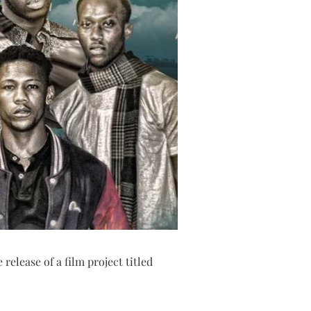
release of a film project titled