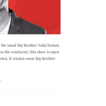
 the usual Big Brother Naija format,
ss the continent, this show is open
eks). It retains some Big Brother
.