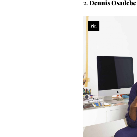
2.
Dennis Osadebe 
Pin