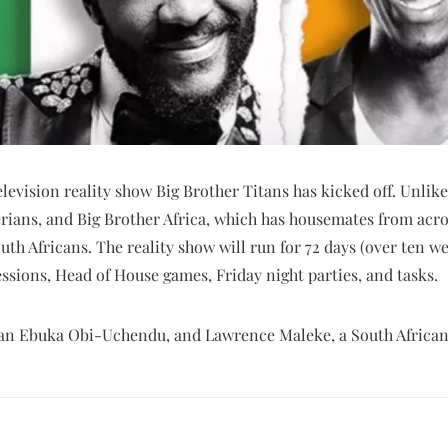
evision reality show Big Brother Titans has kicked off. Unlike
rians, and Big Brother Africa, which has housemates from acro
uth Africans. The reality show will run for 72 days (over ten we
sessions, Head of House games, Friday night parties, and tasks.
rian Ebuka Obi-Uchendu, and Lawrence Maleke, a South African