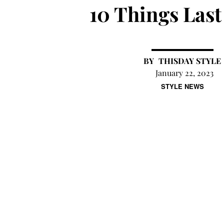
10 Things Las
THISDAY STYLE
January 22, 2023
STYLE NEWS