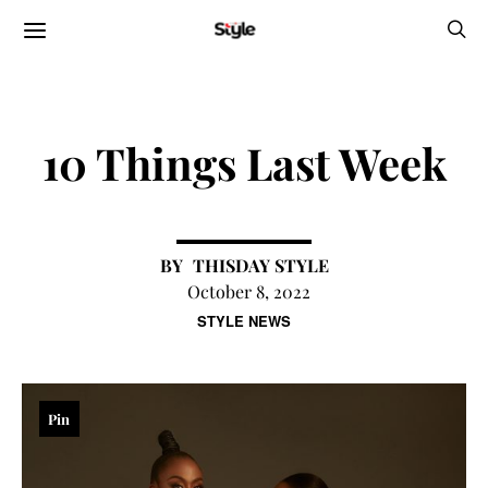
10 Things Last Week
THISDAY STYLE
October 8, 2022
STYLE NEWS
Pin