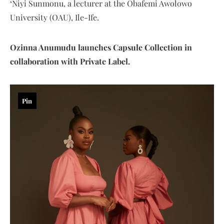
‘Niyi Sunmonu, a lecturer at the Obafemi Awolowo
University (OAU), Ile-Ife.
Ozinna Anumudu launches Capsule Collection in
collaboration with Private Label.
Pin