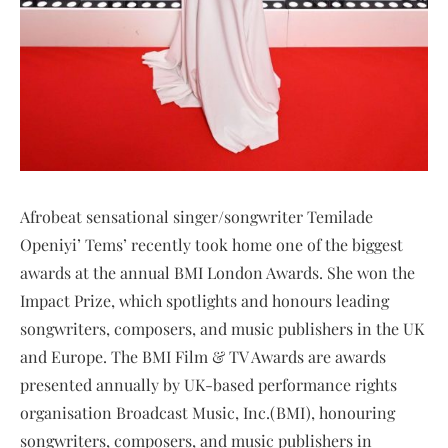
Afrobeat sensational singer/songwriter Temilade
Openiyi’ Tems’ recently took home one of the biggest
awards at the annual BMI London Awards. She won the
Impact Prize, which spotlights and honours leading
songwriters, composers, and music publishers in the UK
and Europe. The BMI Film & TV Awards are awards
presented annually by UK-based performance rights
organisation Broadcast Music, Inc.(BMI), honouring
songwriters, composers, and music publishers in