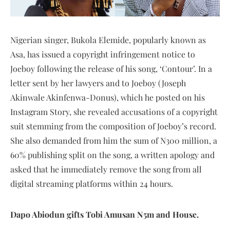
Nigerian singer, Bukola Elemide, popularly known as
Asa, has issued a copyright infringement notice to
Joeboy following the release of his song, ‘Contour’. In a
letter sent by her lawyers and to Joeboy (Joseph
Akinwale Akinfenwa-Donus), which he posted on his
Instagram Story, she revealed accusations of a copyright
suit stemming from the composition of Joeboy’s record.
She also demanded from him the sum of N300 million, a
60% publishing split on the song, a written apology and
asked that he immediately remove the song from all
digital streaming platforms within 24 hours.
Dapo Abiodun gifts Tobi Amusan N5m and House
.