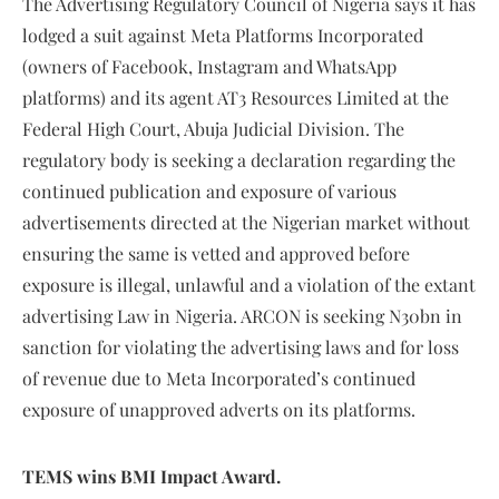
The Advertising Regulatory Council of Nigeria says it has
lodged a suit against Meta Platforms Incorporated
(owners of Facebook, Instagram and WhatsApp
platforms) and its agent AT3 Resources Limited at the
Federal High Court, Abuja Judicial Division. The
regulatory body is seeking a declaration regarding the
continued publication and exposure of various
advertisements directed at the Nigerian market without
ensuring the same is vetted and approved before
exposure is illegal, unlawful and a violation of the extant
advertising Law in Nigeria. ARCON is seeking N30bn in
sanction for violating the advertising laws and for loss
of revenue due to Meta Incorporated’s continued
exposure of unapproved adverts on its platforms.
TEMS wins BMI Impact Award.