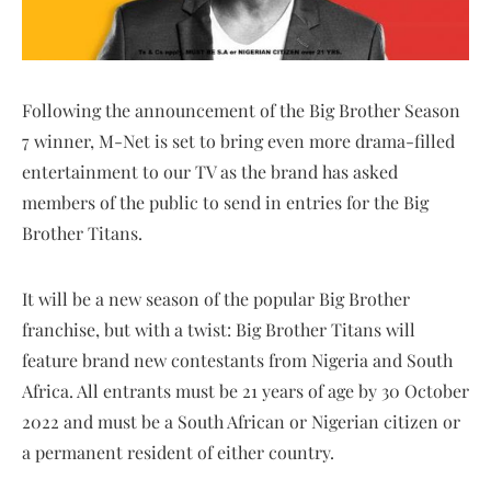
Following the announcement of the Big Brother Season
7 winner, M-Net is set to bring even more drama-filled
entertainment to our TV as the brand has asked
members of the public to send in entries for the Big
Brother Titans.
It will be a new season of the popular Big Brother
franchise, but with a twist: Big Brother Titans will
feature brand new contestants from Nigeria and South
Africa. All entrants must be 21 years of age by 30 October
2022 and must be a South African or Nigerian citizen or
a permanent resident of either country.