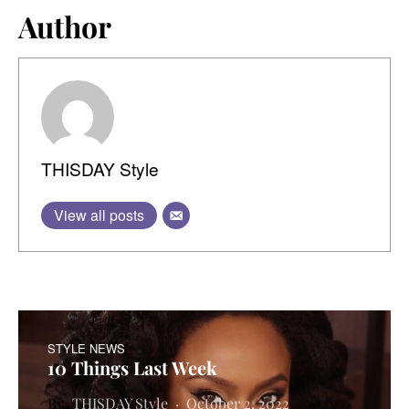
Author
THISDAY Style
View all posts
STYLE NEWS
10 Things Last Week
THISDAY Style
October 2, 2022