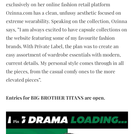
exclusively on her online fashion retail platform
Ozinna.com has a clean, unfussy aesthetic focused on
extreme wearability. Speaking on the collection, Ozinna
says, ”I am always excited to have capsule collections on
the website featuring some of my favourite fashion
brands. With Private Label, the plan was to create an
easy assortment of wardrobe essentials with modern,
current details. My personal style comes through in all
the pieces, from the casual comfy ones to the more
elevated pieces”.
Entries for BIG BROTHER TITANS are open.
Pin