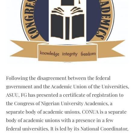
Following the disagreement between the federal
government and the Academic Union of the Universities,
ASUU, FG has presented a certificate of registration to
the Congress of Nigerian University Academics, a
separate body of academic unions. CONUA is a separate
body of academic unions with a presence in a few
federal universities. It is led by its National Coordinator,