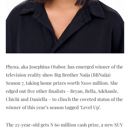
Phyna, aka Josephina Otabor, has emerged winner of the
television reality show Big Brother Naija (BBNaija)
Season 7, taking home prizes worth N100 million. She
edged out five other finalists – Bryan, Bella, Adekunle,
Chichi and Daniella – to clinch the coveted status of the
winner of this year’s season tagged ‘Level Up’.
The 25-year-old gets N 60 million cash prize, a new SUV