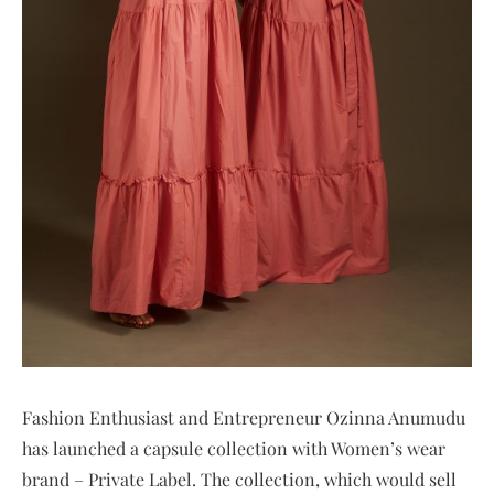
Fashion Enthusiast and Entrepreneur Ozinna Anumudu
has launched a capsule collection with Women’s wear
brand – Private Label. The collection, which would sell