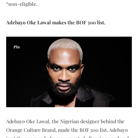
“non-eligible.
Adebayo Oke Lawal makes the BOF 500 list.
Pin
Adebayo Oke Lawal, the Nigerian designer behind the
Orange Culture Brand, made the BOF 500 list. Adebayo