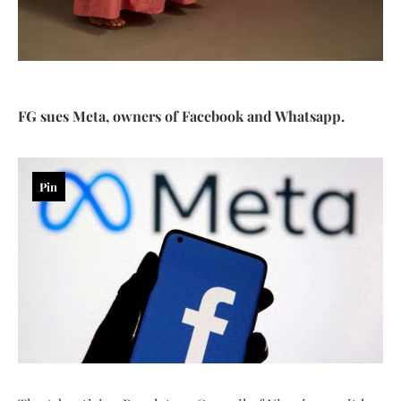
FG sues Meta, owners of Facebook and Whatsapp.
Pin