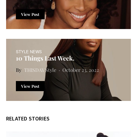
View Post
STYLE NEWS
10 Things Last Week.
THISDAY Style
October 23, 2022
View Post
RELATED STORIES