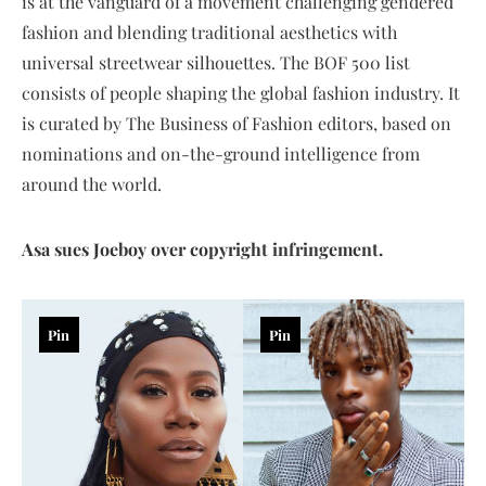
is at the vanguard of a movement challenging gendered
fashion and blending traditional aesthetics with
universal streetwear silhouettes. The BOF 500 list
consists of people shaping the global fashion industry. It
is curated by The Business of Fashion editors, based on
nominations and on-the-ground intelligence from
around the world.
Asa sues Joeboy over copyright infringement.
Pin
Pin