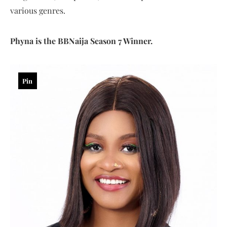
various genres.
Phyna is the BBNaija Season 7 Winner.
Pin