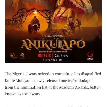
The Nigeria Oscars selection committee has disqualified
Kunle Afolayan’s newly released movie, ‘Anikulapo,’
from the nomination list of the Academy Awards, better
known as the Oscars.