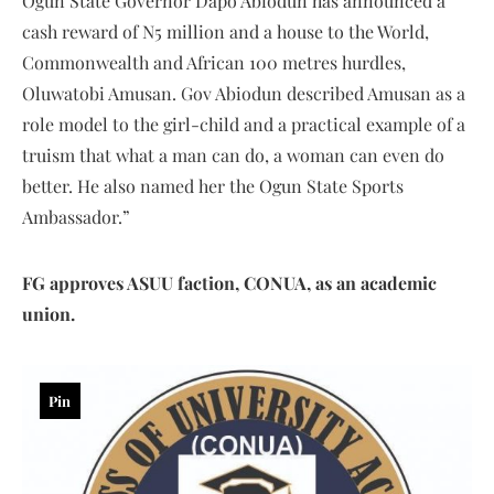
Ogun State Governor Dapo Abiodun has announced a
cash reward of N5 million and a house to the World,
Commonwealth and African 100 metres hurdles,
Oluwatobi Amusan. Gov Abiodun described Amusan as a
role model to the girl-child and a practical example of a
truism that what a man can do, a woman can even do
better. He also named her the Ogun State Sports
Ambassador.”
FG approves ASUU faction, CONUA, as an academic
union.
Pin