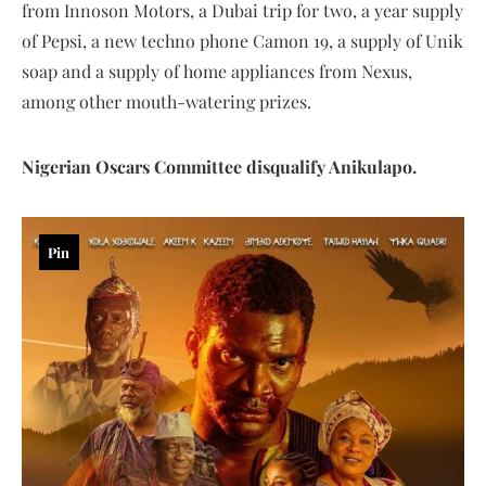
from Innoson Motors, a Dubai trip for two, a year supply
of Pepsi, a new techno phone Camon 19, a supply of Unik
soap and a supply of home appliances from Nexus,
among other mouth-watering prizes.
Nigerian Oscars Committee disqualify Anikulapo.
Pin