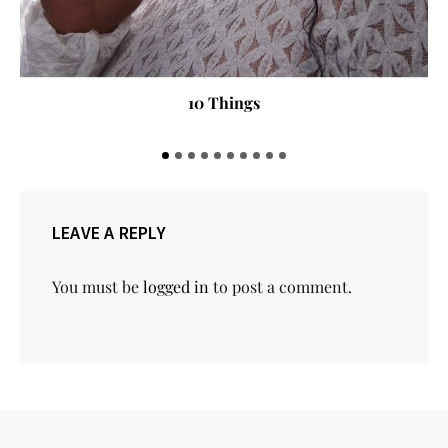
Here are the Six Nigerian on Forbes Africa 30 under 30
LEAVE A REPLY
You must be
logged in
to post a comment.