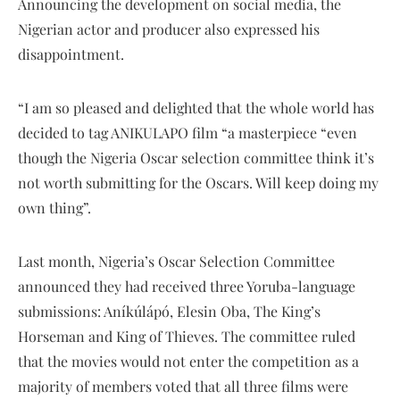
Announcing the development on social media, the
Nigerian actor and producer also expressed his
disappointment.
“I am so pleased and delighted that the whole world has
decided to tag ANIKULAPO film “a masterpiece “even
though the Nigeria Oscar selection committee think it’s
not worth submitting for the Oscars. Will keep doing my
own thing”.
Last month, Nigeria’s Oscar Selection Committee
announced they had received three Yoruba-language
submissions: Aníkúlápó, Elesin Oba, The King’s
Horseman and King of Thieves. The committee ruled
that the movies would not enter the competition as a
majority of members voted that all three films were