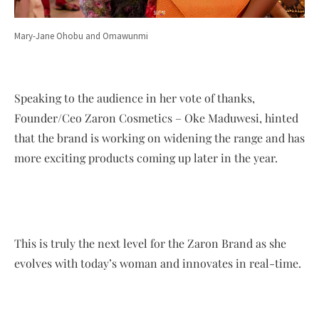
Mary-Jane Ohobu and Omawunmi
Speaking to the audience in her vote of thanks,
Founder/Ceo Zaron Cosmetics – Oke Maduwesi, hinted
that the brand is working on widening the range and has
more exciting products coming up later in the year.
This is truly the next level for the Zaron Brand as she
evolves with today’s woman and innovates in real-time.