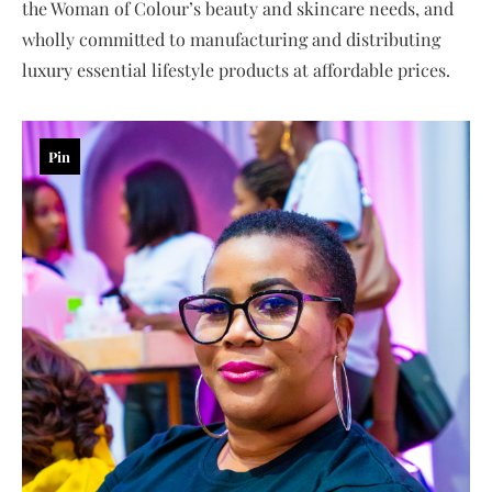
the Woman of Colour’s beauty and skincare needs, and
wholly committed to manufacturing and distributing
luxury essential lifestyle products at affordable prices.
Pin