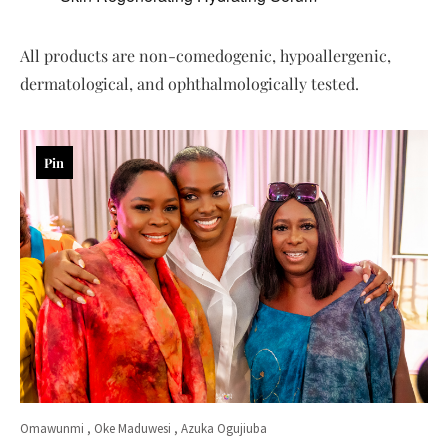
All products are non-comedogenic, hypoallergenic,
dermatological, and ophthalmologically tested.
Pin
Omawunmi , Oke Maduwesi , Azuka Ogujiuba