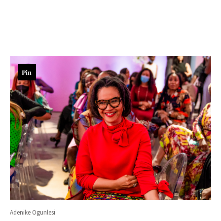
Pin
Adenike Ogunlesi