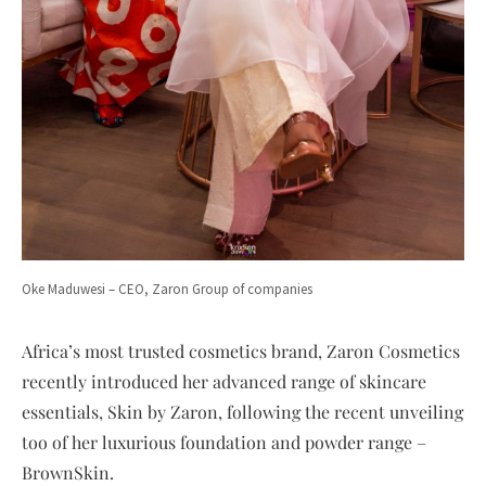
Oke Maduwesi – CEO, Zaron Group of companies
Africa’s most trusted cosmetics brand, Zaron Cosmetics
recently introduced her advanced range of skincare
essentials, Skin by Zaron, following the recent unveiling
too of her luxurious foundation and powder range –
BrownSkin.