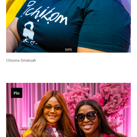
Chioma Omeruah
Pin