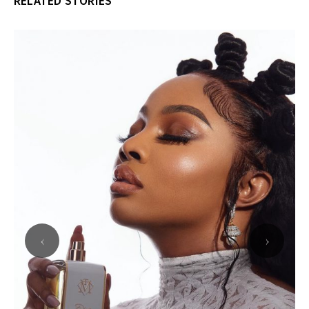
RELATED STORIES
‹
›