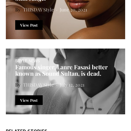
THISDAY Style
June 20, 2021
View Post
STYLE NEWS
Famous singer, Lanre Fasasi better
known as Sound Sultan, is dead.
THISDAY Style
July 12, 2021
View Post