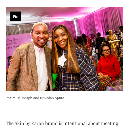
Pin
Psalmuel Joseph and Dr Vivian oputa
The Skin by Zaron brand is intentional about meeting