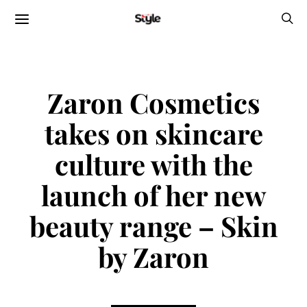
Zaron Cosmetics
takes on skincare
culture with the
launch of her new
beauty range – Skin
by Zaron