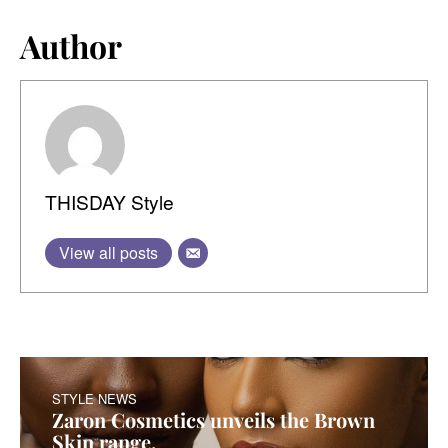
Author
THISDAY Style
View all posts
STYLE NEWS
Zaron Cosmetics unveils the Brown
Skin range.