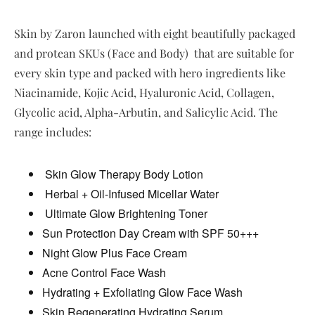
Skin by Zaron launched with eight beautifully packaged
and protean SKUs (Face and Body) that are suitable for
every skin type and packed with hero ingredients like
Niacinamide, Kojic Acid, Hyaluronic Acid, Collagen,
Glycolic acid, Alpha-Arbutin, and Salicylic Acid. The
range includes:
Skin Glow Therapy Body Lotion
Herbal + Oil-Infused Micellar Water
Ultimate Glow Brightening Toner
Sun Protection Day Cream with SPF 50+++
Night Glow Plus Face Cream
Acne Control Face Wash
Hydrating + Exfoliating Glow Face Wash
Skin Regenerating Hydrating Serum