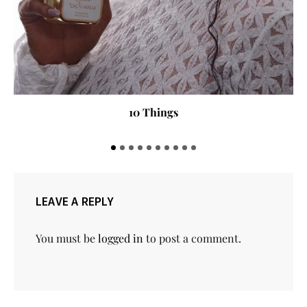
10 Things
LEAVE A REPLY
You must be
logged in
to post a comment.