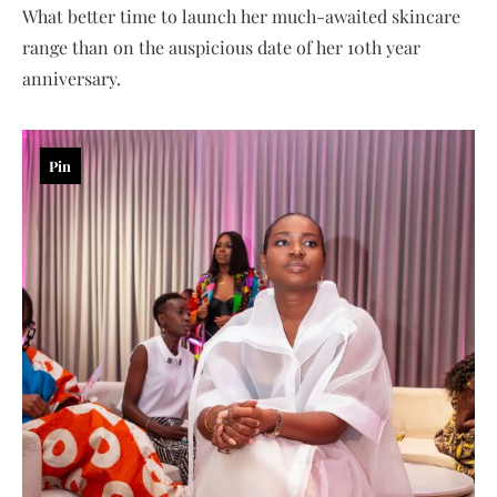
What better time to launch her much-awaited skincare
range than on the auspicious date of her 10th year
anniversary.
Pin