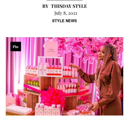
THISDAY STYLE
July 8, 2021
STYLE NEWS
Pin