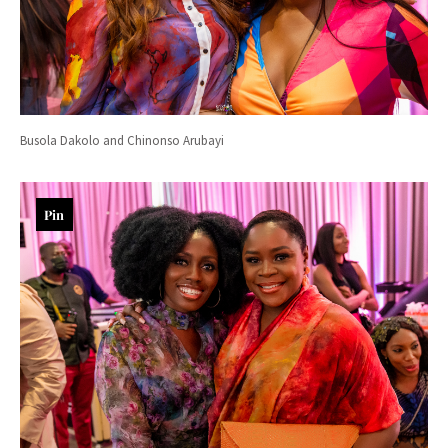
Busola Dakolo and Chinonso Arubayi
Pin